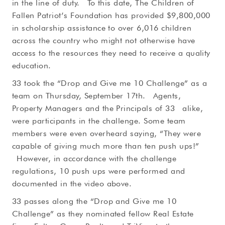
in the line of duty. To this date, The Children of
Fallen Patriot’s Foundation has provided $9,800,000
in scholarship assistance to over 6,016 children
across the country who might not otherwise have
access to the resources they need to receive a quality
education.
33 took the “Drop and Give me 10 Challenge” as a
team on Thursday, September 17th. Agents,
Property Managers and the Principals of 33 alike,
were participants in the challenge. Some team
members were even overheard saying, “They were
capable of giving much more than ten push ups!”
However, in accordance with the challenge
regulations, 10 push ups were performed and
documented in the video above.
33 passes along the “Drop and Give me 10
Challenge” as they nominated fellow Real Estate