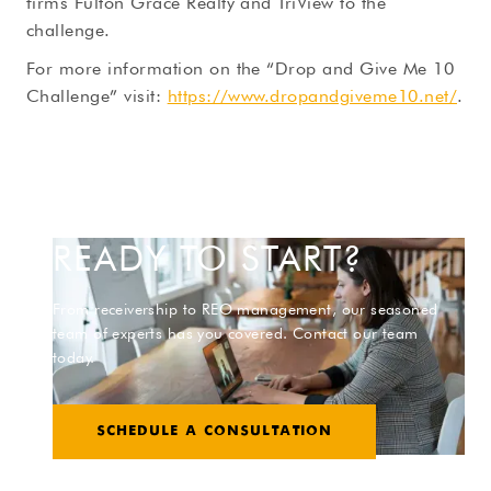
firms Fulton Grace Realty and TriView to the
challenge.
For more information on the “Drop and Give Me 10
Challenge” visit:
https://www.dropandgiveme10.net/
.
READY TO START?
From receivership to REO management, our seasoned
team of experts has you covered. Contact our team
today.
SCHEDULE A CONSULTATION