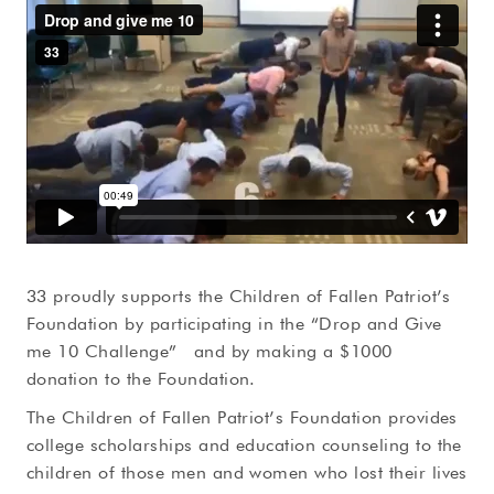
33 proudly supports the Children of Fallen Patriot’s
Foundation by participating in the “Drop and Give
me 10 Challenge” and by making a $1000
donation to the Foundation.
The Children of Fallen Patriot’s Foundation provides
college scholarships and education counseling to the
children of those men and women who lost their lives