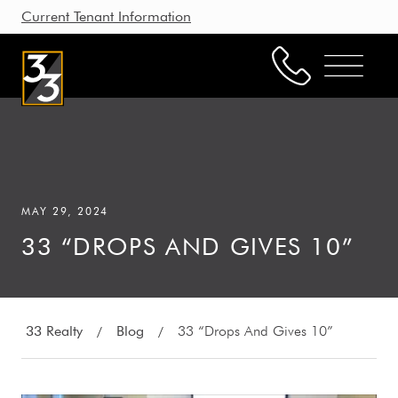
Current Tenant Information
Property Management
Leasing
MAY 29, 2024
Brokerage
33 “DROPS AND GIVES 10”
Our Story
Resources
Working with Us
33 Realty
Blog
33 “Drops And Gives 10”
/
/
CONTACT US