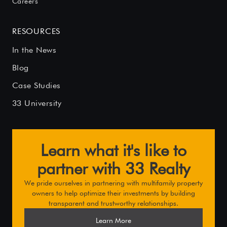
Careers
RESOURCES
In the News
Blog
Case Studies
33 University
Learn what it's like to
partner with 33 Realty
We pride ourselves in partnering with multifamily property
owners to help optimize their investments by building
transparent and trustworthy relationships.
Learn More