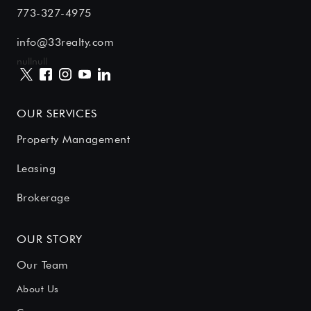
773-327-4975
info@33realty.com
null
null
OUR SERVICES
Property Management
Leasing
Brokerage
OUR STORY
Our Team
About Us