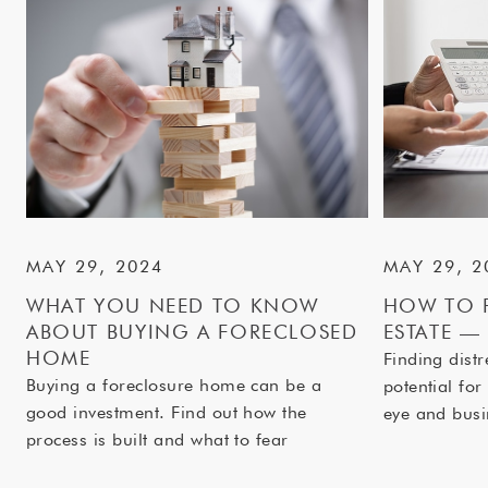
MAY 29, 2024
MAY 29, 2
WHAT YOU NEED TO KNOW
HOW TO F
ABOUT BUYING A FORECLOSED
ESTATE —
HOME
Finding distr
Buying a foreclosure home can be a
potential for
good investment. Find out how the
eye and bus
process is built and what to fear