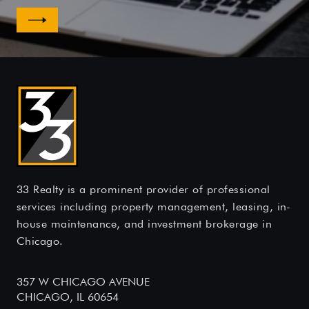
33 Realty is a prominent provider of professional
services including property management, leasing, in-
house maintenance, and investment brokerage in
Chicago.
357 W CHICAGO AVENUE
CHICAGO, IL 60654