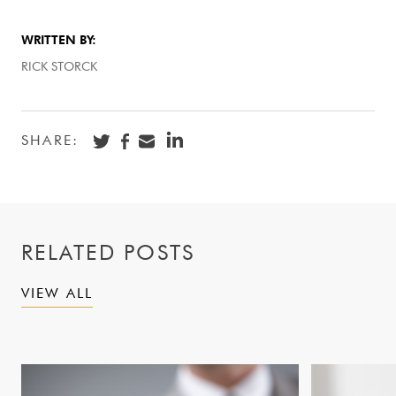
WRITTEN BY:
RICK STORCK
SHARE:
RELATED POSTS
VIEW ALL