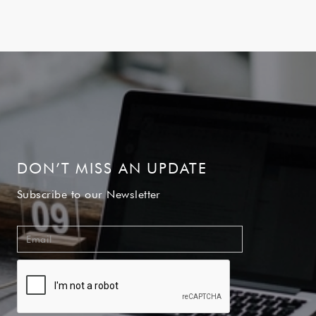
DON’T MISS AN UPDATE
Subscribe to our Newsletter