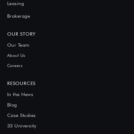
Leasing
Brokerage
OUR STORY
Our Team
About Us
Careers
RESOURCES
In the News
Blog
Case Studies
33 University