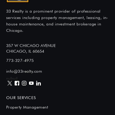
33 Realty is a prominent provider of professional
services including property management, leasing, in-
house maintenance, and investment brokerage in
Chicago.
357 W CHICAGO AVENUE
CHICAGO, IL 60654
773-327-4975
info@33realty.com
null
null
OUR SERVICES
Property Management