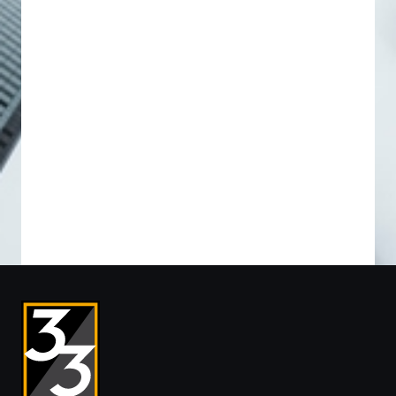
Preferred
Preferred
I’M INTERESTED IN *
Please Select