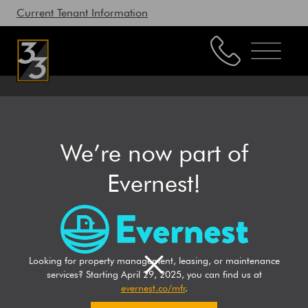
Current Tenant Information
Property Management
Leasing
We’re now part of
LEASING
Brokerage
Evernest!
Our Story
Resources
33 Realty
Leasing
/
Working with Us
Looking for property management, leasing, or maintenance
services? Starting April 29, 2025, you can find us at
evernest.co/mfr
.
CONTACT US