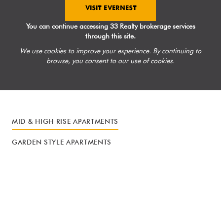
VISIT EVERNEST
You can continue accessing 33 Realty brokerage services
through this site.
We use cookies to improve your experience. By continuing to
browse, you consent to our use of cookies.
MID & HIGH RISE APARTMENTS
GARDEN STYLE APARTMENTS