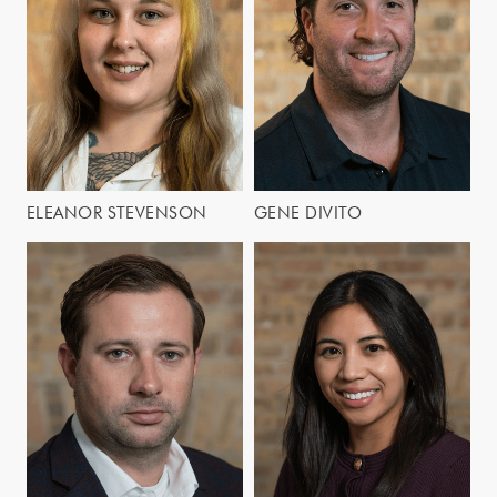
ELEANOR STEVENSON
GENE DIVITO