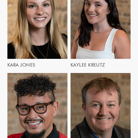
KARA JONES
KAYLEE KREUTZ