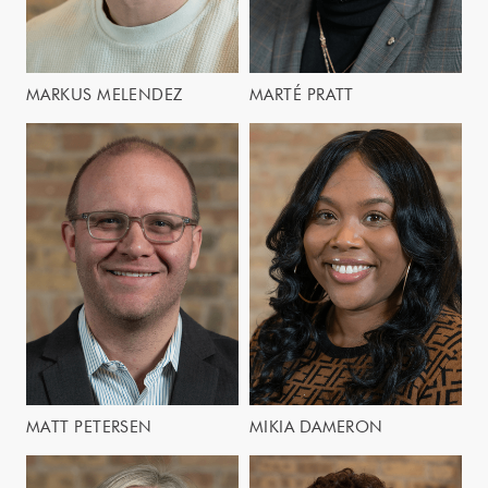
MARKUS MELENDEZ
MARTÉ PRATT
MATT PETERSEN
MIKIA DAMERON