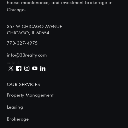
house maintenance, and investment brokerage in
Chicago.
357 W CHICAGO AVENUE
CHICAGO, IL 60654
773-327-4975
info@33realty.com
null
null
OUR SERVICES
Property Management
Leasing
Brokerage