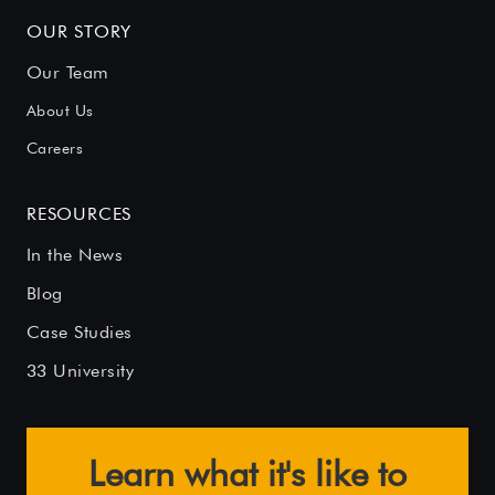
OUR STORY
Our Team
About Us
Careers
RESOURCES
In the News
Blog
Case Studies
33 University
Learn what it's like to