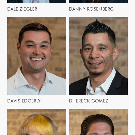
DALE ZIEGLER
DANNY ROSENBERG
DAVIS EDGERLY
DHERECK GOMEZ