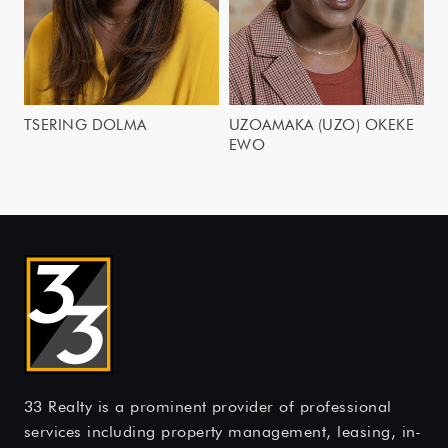
TSERING DOLMA
UZOAMAKA (UZO) OKEKE
EWO
33 Realty is a prominent provider of professional
services including property management, leasing, in-