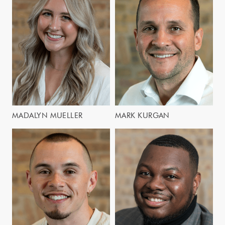
MADALYN MUELLER
MARK KURGAN