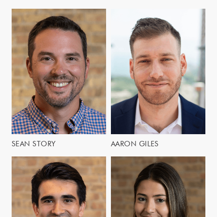
SEAN STORY
AARON GILES