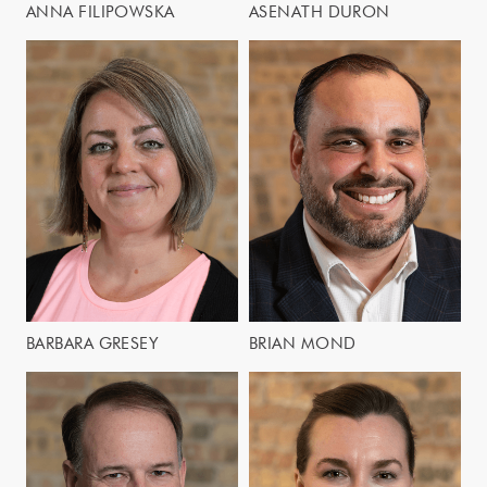
ANNA FILIPOWSKA
ASENATH DURON
BARBARA GRESEY
BRIAN MOND