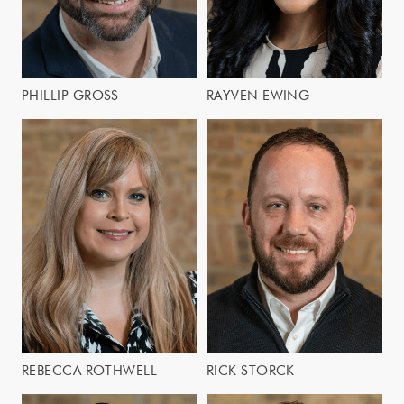
PHILLIP GROSS
RAYVEN EWING
REBECCA ROTHWELL
RICK STORCK