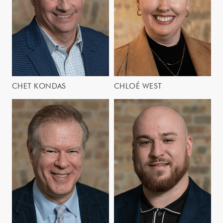
CHET KONDAS
CHLOÉ WEST