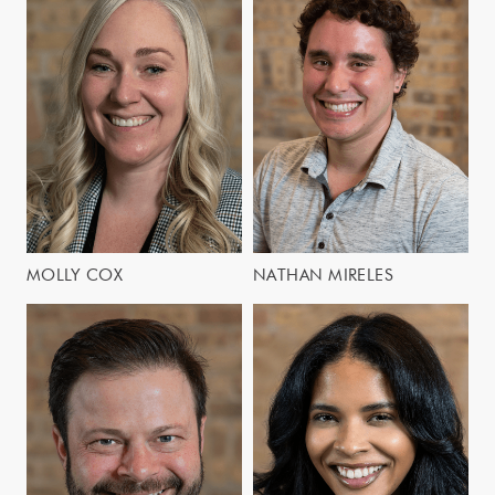
MOLLY COX
NATHAN MIRELES