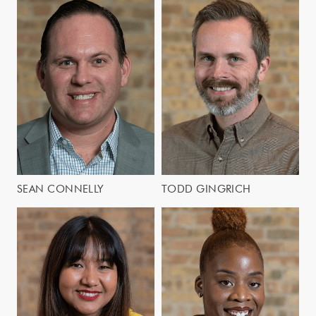
SEAN CONNELLY
TODD GINGRICH