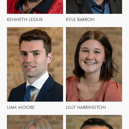
KENNETH LESIUK
KYLE BARRON
LIAM MOORE
LILLY HARRINGTON