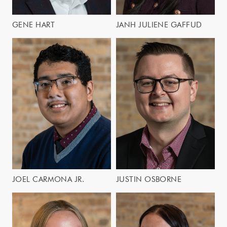
GENE HART
JANH JULIENE GAFFUD
JOEL CARMONA JR.
JUSTIN OSBORNE