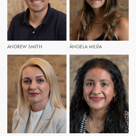
ANDREW SMITH
ÁNGELA MEJÍA