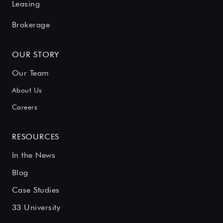
Leasing
Brokerage
OUR STORY
Our Team
About Us
Careers
RESOURCES
In the News
Blog
Case Studies
33 University