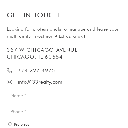
GET IN TOUCH
Looking for professionals to manage and lease your
multifamily investment? Let us know!
357 W CHICAGO AVENUE
CHICAGO, IL 60654
773-327-4975
info@33realty.com
Preferred