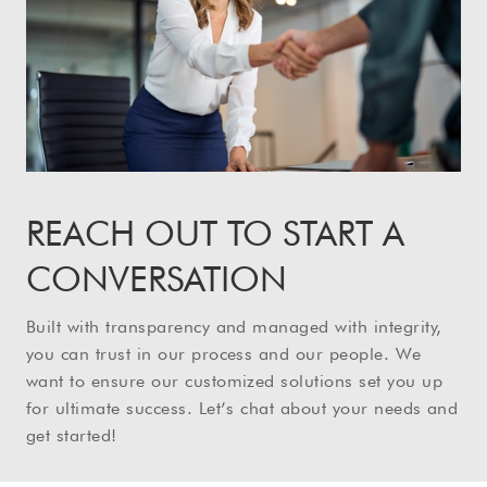
REACH OUT TO START A
CONVERSATION
Built with transparency and managed with integrity,
you can trust in our process and our people. We
want to ensure our customized solutions set you up
for ultimate success. Let’s chat about your needs and
get started!