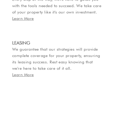
with the tools needed to succeed. We take care
of your property like it's our own investment.
Learn More
LEASING
We guarantee that our strategies will provide
complete coverage for your property, ensuring
its leasing success. Rest easy knowing that
we're here to take care of it all.
Learn More