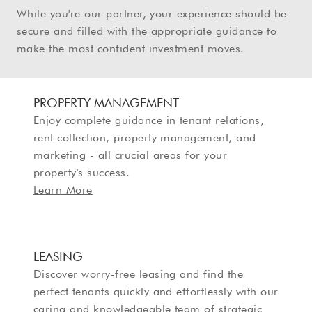
While you're our partner, your experience should be
secure and filled with the appropriate guidance to
make the most confident investment moves.
PROPERTY MANAGEMENT
Enjoy complete guidance in tenant relations,
rent collection, property management, and
marketing - all crucial areas for your
property's success.
Learn More
LEASING
Discover worry-free leasing and find the
perfect tenants quickly and effortlessly with our
caring and knowledgeable team of strategic