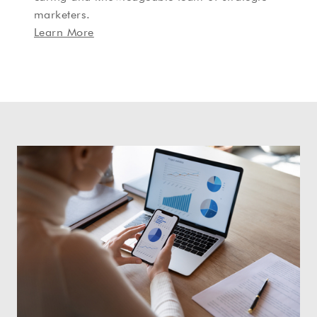
marketers.
Learn More