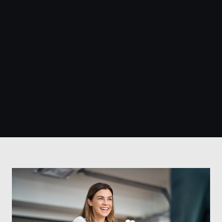
400+
100+