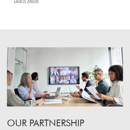
Learn More
OUR PARTNERSHIP