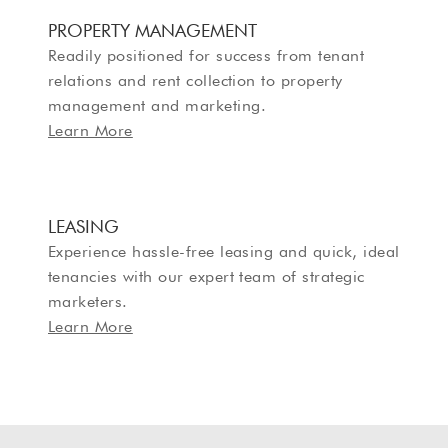
PROPERTY MANAGEMENT
Readily positioned for success from tenant
relations and rent collection to property
management and marketing.
Learn More
LEASING
Experience hassle-free leasing and quick, ideal
tenancies with our expert team of strategic
marketers.
Learn More