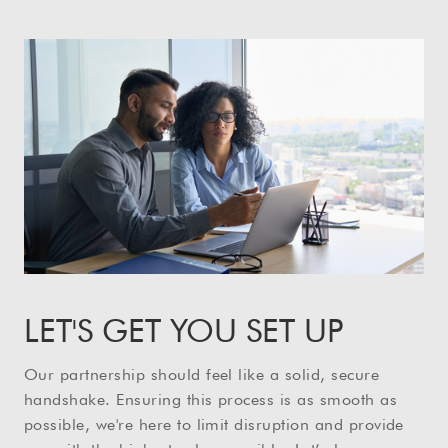
LET'S GET YOU SET UP
Our partnership should feel like a solid, secure
handshake. Ensuring this process is as smooth as
possible, we're here to limit disruption and provide