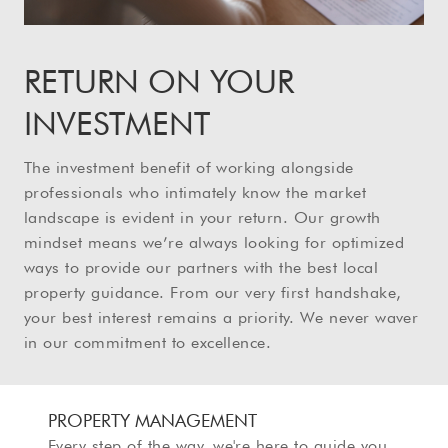
RETURN ON YOUR
INVESTMENT
The investment benefit of working alongside
professionals who intimately know the market
landscape is evident in your return. Our growth
mindset means we’re always looking for optimized
ways to provide our partners with the best local
property guidance. From our very first handshake,
your best interest remains a priority. We never waver
in our commitment to excellence.
PROPERTY MANAGEMENT
Every step of the way, we're here to guide you