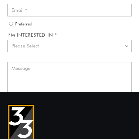
Preferred
I’M INTERESTED IN *
Please Select