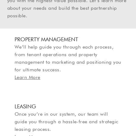
you with the highest value possible. Let’s learn more
about your needs and build the best partnership
possible.
PROPERTY MANAGEMENT
We’ll help guide you through each process,
from tenant operations and property
management to marketing and positioning you
for ultimate success.
Learn More
LEASING
Once you’re in our system, our team will
guide you through a hassle-free and strategic
leasing process.