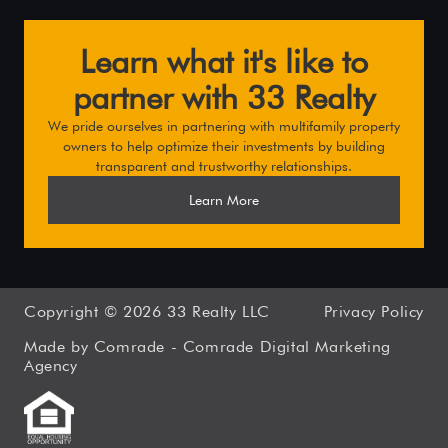
Learn what it's like to
partner with 33 Realty
We pride ourselves in partnering with multifamily property
owners to help optimize their investments by building
transparent and trustworthy relationships.
Learn More
Copyright ©
2026
33 Realty LLC
Privacy Policy
Made by Comrade -
Comrade Digital Marketing
Agency