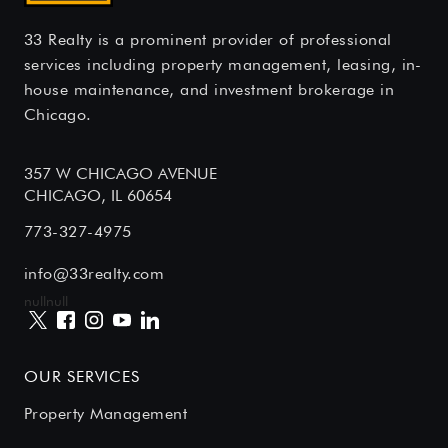
33 Realty is a prominent provider of professional
services including property management, leasing, in-
house maintenance, and investment brokerage in
Chicago.
357 W CHICAGO AVENUE
CHICAGO, IL 60654
773-327-4975
info@33realty.com
null
null
OUR SERVICES
Property Management