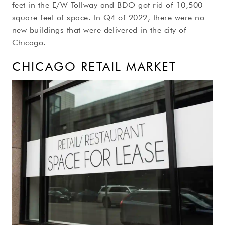
feet in the E/W Tollway and BDO got rid of 10,500
square feet of space. In Q4 of 2022, there were no
new buildings that were delivered in the city of
Chicago.
CHICAGO RETAIL MARKET