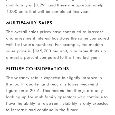
multifamily is $1,791 and there are approximately
4,000 units that will be completed this year.
MULTIFAMILY SALES
The overall sales prices have continued to increase
and investment interest has done the same compared
with last year's numbers. For example, the median
sales price is $145,700 per unit, a number that's up
almost 5 percent compared to this time last year.
FUTURE CONSIDERATIONS
The vacancy rate is expected to slightly improve in
the fourth quarter and reach its lowest year-end
figure since 2016. This means that things are only
looking up for multifamily operators who continue to
have the ability to raise rent. Stability is only expected
to increase and continue in the future.