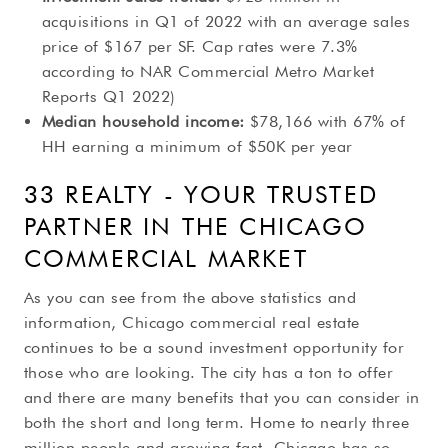
acquisitions in Q1 of 2022 with an average sales
price of $167 per SF. Cap rates were 7.3%
according to NAR Commercial Metro Market
Reports Q1 2022)
Median household income:
$78,166 with 67% of
HH earning a minimum of $50K per year
33 REALTY - YOUR TRUSTED
PARTNER IN THE CHICAGO
COMMERCIAL MARKET
As you can see from the above statistics and
information, Chicago commercial real estate
continues to be a sound investment opportunity for
those who are looking. The city has a ton to offer
and there are many benefits that you can consider in
both the short and long term. Home to nearly three
million people and growing fast, Chicago has so