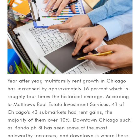
Year after year, multifamily rent growth in Chicago
has increased by approximately 16 percent which is
roughly four times the historical average. According
to Matthews Real Estate Investment Services, 41 of
Chicago's 43 submarkets had rent gains, the
majority of them over 10%. Downtown Chicago such
as Randolph St has seen some of the most
noteworthy increases, and downtown is where there