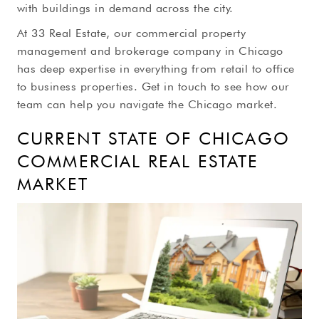
with buildings in demand across the city.
At 33 Real Estate, our commercial property
management and brokerage company in Chicago
has deep expertise in everything from retail to office
to business properties. Get in touch to see how our
team can help you navigate the Chicago market.
CURRENT STATE OF CHICAGO
COMMERCIAL REAL ESTATE
MARKET