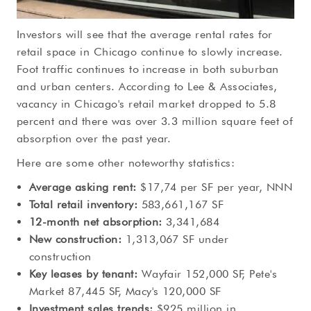
Investors will see that the average rental rates for
retail space in Chicago continue to slowly increase.
Foot traffic continues to increase in both suburban
and urban centers. According to Lee & Associates,
vacancy in Chicago's retail market dropped to 5.8
percent and there was over 3.3 million square feet of
absorption over the past year.
Here are some other noteworthy statistics:
Average asking rent:
$17,74 per SF per year, NNN
Total retail inventory:
583,661,167 SF
12-month net absorption:
3,341,684
New construction:
1,313,067 SF under
construction
Key leases by tenant:
Wayfair 152,000 SF, Pete's
Market 87,445 SF, Macy's 120,000 SF
Investment sales trends:
$925 million in