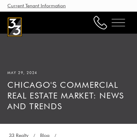
Current Tenant Information
Property Management
Leasing
MAY 29, 2024
Brokerage
CHICAGO'S COMMERCIAL
Our Story
REAL ESTATE MARKET: NEWS
Resources
AND TRENDS
Working with Us
33 Realty
Blog
/
/
CONTACT US