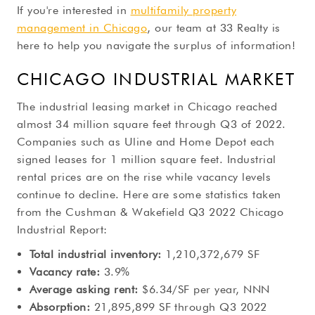
If you're interested in
multifamily property
management in Chicago
, our team at 33 Realty is
here to help you navigate the surplus of information!
CHICAGO INDUSTRIAL MARKET
The industrial leasing market in Chicago reached
almost 34 million square feet through Q3 of 2022.
Companies such as Uline and Home Depot each
signed leases for 1 million square feet. Industrial
rental prices are on the rise while vacancy levels
continue to decline. Here are some statistics taken
from the Cushman & Wakefield Q3 2022 Chicago
Industrial Report:
Total industrial inventory:
1,210,372,679 SF
Vacancy rate:
3.9%
Average asking rent:
$6.34/SF per year, NNN
Absorption:
21,895,899 SF through Q3 2022