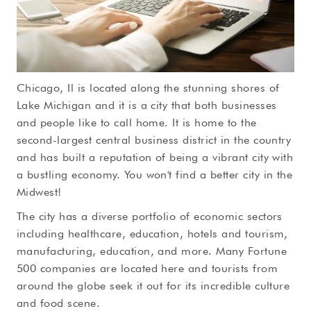
Chicago, Il is located along the stunning shores of
Lake Michigan and it is a city that both businesses
and people like to call home. It is home to the
second-largest central business district in the country
and has built a reputation of being a vibrant city with
a bustling economy. You won't find a better city in the
Midwest!
The city has a diverse portfolio of economic sectors
including healthcare, education, hotels and tourism,
manufacturing, education, and more. Many Fortune
500 companies are located here and tourists from
around the globe seek it out for its incredible culture
and food scene.