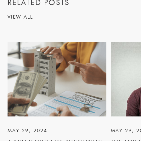
RELATED POSTS
VIEW ALL
MAY 29, 2024
MAY 29, 2