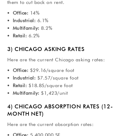
them to cut back on rent.
Office:
14%
Industrial:
6.1%
Multifamily:
8.2%
Retail:
6.2%
3) CHICAGO ASKING RATES
Here are the current Chicago asking rates:
Office:
$29.16/square foot
Industrial:
$7.57/square foot
Retail:
$18.85/square foot
Multifamily:
$1,423/unit
4) CHICAGO ABSORPTION RATES (12-
MONTH NET)
Here are the current absorption rates:
Office:
5,400,000 SF