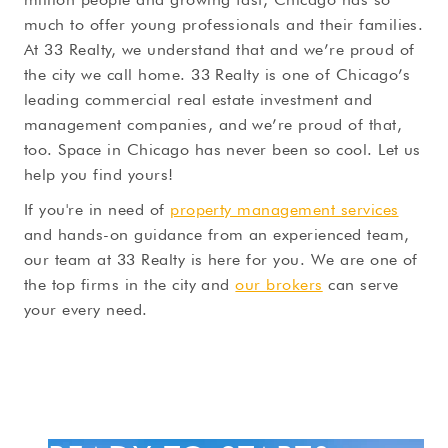
much to offer young professionals and their families.
At 33 Realty, we understand that and we’re proud of
the city we call home. 33 Realty is one of Chicago’s
leading commercial real estate investment and
management companies, and we’re proud of that,
too. Space in Chicago has never been so cool. Let us
help you find yours!
If you're in need of
property management services
and hands-on guidance from an experienced team,
our team at 33 Realty is here for you. We are one of
the top firms in the city and
our brokers
can serve
your every need.