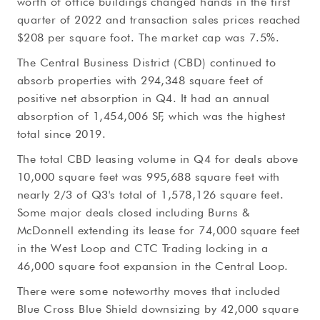
worth of office buildings changed hands in the first
quarter of 2022 and transaction sales prices reached
$208 per square foot. The market cap was 7.5%.
The Central Business District (CBD) continued to
absorb properties with 294,348 square feet of
positive net absorption in Q4. It had an annual
absorption of 1,454,006 SF, which was the highest
total since 2019.
The total CBD leasing volume in Q4 for deals above
10,000 square feet was 995,688 square feet with
nearly 2/3 of Q3's total of 1,578,126 square feet.
Some major deals closed including Burns &
McDonnell extending its lease for 74,000 square feet
in the West Loop and CTC Trading locking in a
46,000 square foot expansion in the Central Loop.
There were some noteworthy moves that included
Blue Cross Blue Shield downsizing by 42,000 square