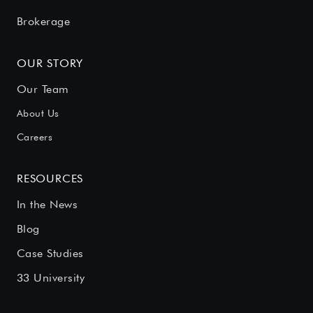
Brokerage
OUR STORY
Our Team
About Us
Careers
RESOURCES
In the News
Blog
Case Studies
33 University