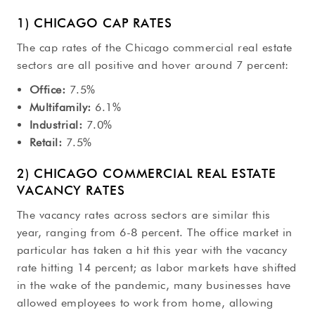
1) CHICAGO CAP RATES
The cap rates of the Chicago commercial real estate
sectors are all positive and hover around 7 percent:
Office:
7.5%
Multifamily:
6.1%
Industrial:
7.0%
Retail:
7.5%
2) CHICAGO COMMERCIAL REAL ESTATE
VACANCY RATES
The vacancy rates across sectors are similar this
year, ranging from 6-8 percent. The office market in
particular has taken a hit this year with the vacancy
rate hitting 14 percent; as labor markets have shifted
in the wake of the pandemic, many businesses have
allowed employees to work from home, allowing