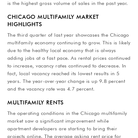
is the highest gross volume of sales in the past year.
CHICAGO MULTIFAMILY MARKET
HIGHLIGHTS
The third quarter of last year showcases the Chicago
multifamily economy continuing to grow. This is likely
due to the healthy local economy that is always
adding jobs at a fast pace. As rental prices continued
to increase, vacancy rates continued to decrease. In
fact, local vacancy reached its lowest results in 5
years. The year-over-year change is up 9.8 percent
and the vacancy rate was 4.7 percent.
MULTIFAMILY RENTS
The operating conditions in the Chicago multifamily
market saw a significant improvement while
apartment developers are starting to bring their
projects online. The average asking rent price for