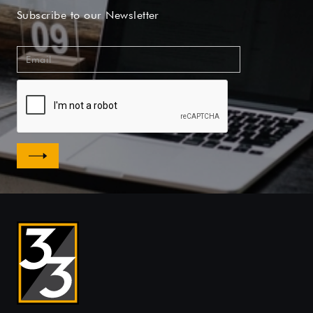
Subscribe to our Newsletter