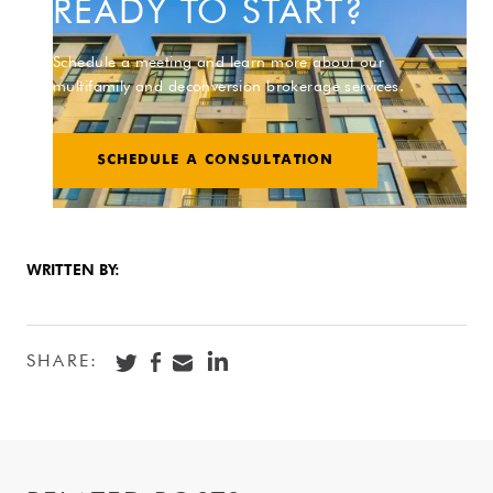
READY TO START?
Schedule a meeting and learn more about our
multifamily and deconversion brokerage services.
SCHEDULE A CONSULTATION
WRITTEN BY:
SHARE: