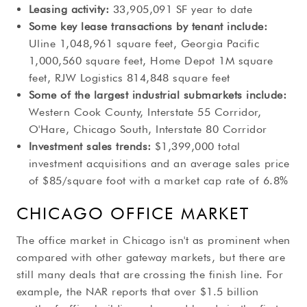
Leasing activity:
33,905,091 SF year to date
Some key lease transactions by tenant include:
Uline 1,048,961 square feet, Georgia Pacific
1,000,560 square feet, Home Depot 1M square
feet, RJW Logistics 814,848 square feet
Some of the largest industrial submarkets include:
Western Cook County, Interstate 55 Corridor,
O'Hare, Chicago South, Interstate 80 Corridor
Investment sales trends:
$1,399,000 total
investment acquisitions and an average sales price
of $85/square foot with a market cap rate of 6.8%
CHICAGO OFFICE MARKET
The office market in Chicago isn't as prominent when
compared with other gateway markets, but there are
still many deals that are crossing the finish line. For
example, the NAR reports that over $1.5 billion