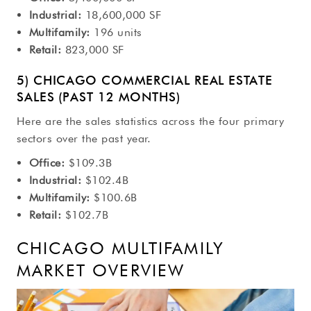
Industrial:
18,600,000 SF
Multifamily:
196 units
Retail:
823,000 SF
5) CHICAGO COMMERCIAL REAL ESTATE
SALES (PAST 12 MONTHS)
Here are the sales statistics across the four primary
sectors over the past year.
Office:
$109.3B
Industrial:
$102.4B
Multifamily:
$100.6B
Retail:
$102.7B
CHICAGO MULTIFAMILY
MARKET OVERVIEW