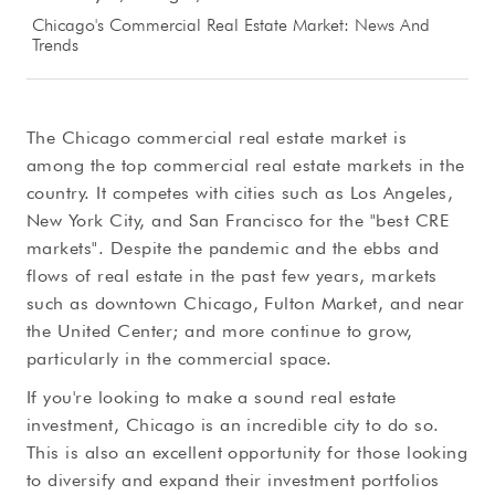
Chicago's Commercial Real Estate Market: News And
Trends
The Chicago commercial real estate market is
among the top commercial real estate markets in the
country. It competes with cities such as Los Angeles,
New York City, and San Francisco for the "best CRE
markets". Despite the pandemic and the ebbs and
flows of real estate in the past few years, markets
such as downtown Chicago, Fulton Market, and near
the United Center; and more continue to grow,
particularly in the commercial space.
If you're looking to make a sound real estate
investment, Chicago is an incredible city to do so.
This is also an excellent opportunity for those looking
to diversify and expand their investment portfolios