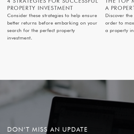
4 STRATEGIES FOR SUCCESSFUL
THE TOP 
PROPERTY INVESTMENT
A PROPER
Consider these strategies to help ensure
Discover the
better returns before embarking on your
order to max
search for the perfect property
a property in
investment.
DON’T MISS AN UPDATE