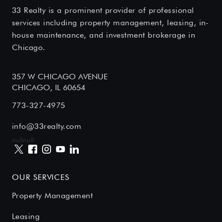
33 Realty is a prominent provider of professional
services including property management, leasing, in-
house maintenance, and investment brokerage in
Chicago.
357 W CHICAGO AVENUE
CHICAGO, IL 60654
773-327-4975
info@33realty.com
null
null
OUR SERVICES
Property Management
Leasing