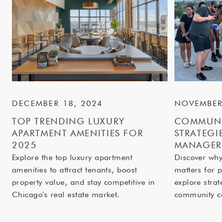
DECEMBER 18, 2024
NOVEMBER
TOP TRENDING LUXURY
COMMUNI
APARTMENT AMENITIES FOR
STRATEGI
2025
MANAGER
Explore the top luxury apartment
Discover wh
amenities to attract tenants, boost
matters for 
property value, and stay competitive in
explore strat
Chicago's real estate market.
community c