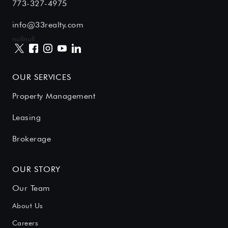
773-327-4975
info@33realty.com
null
null
OUR SERVICES
Property Management
Leasing
Brokerage
OUR STORY
Our Team
About Us
Careers