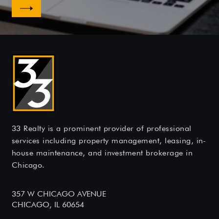
33 Realty is a prominent provider of professional
services including property management, leasing, in-
house maintenance, and investment brokerage in
Chicago.
357 W CHICAGO AVENUE
CHICAGO, IL 60654