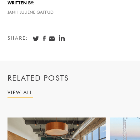
WRITTEN BY:
JANH JULIENE GAFFUD
SHARE:
RELATED POSTS
VIEW ALL