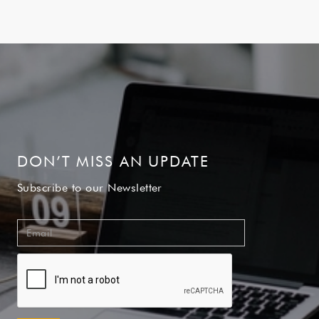
DON’T MISS AN UPDATE
Subscribe to our Newsletter