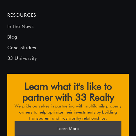
RESOURCES
In the News
Blog
Case Studies
33 University
Learn what it's like to
partner with 33 Realty
We pride ourselves in partnering with multifamily property
owners to help optimize their investments by building
transparent and trustworthy relationships.
Learn More