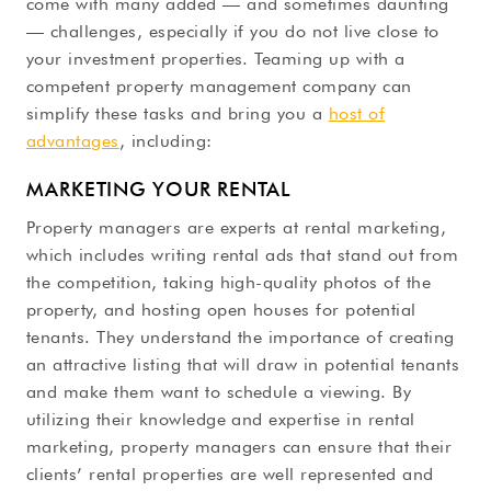
come with many added — and sometimes daunting
— challenges, especially if you do not live close to
your investment properties. Teaming up with a
competent property management company can
simplify these tasks and bring you a
host of
advantages
, including:
MARKETING YOUR RENTAL
Property managers are experts at rental marketing,
which includes writing rental ads that stand out from
the competition, taking high-quality photos of the
property, and hosting open houses for potential
tenants. They understand the importance of creating
an attractive listing that will draw in potential tenants
and make them want to schedule a viewing. By
utilizing their knowledge and expertise in rental
marketing, property managers can ensure that their
clients’ rental properties are well represented and