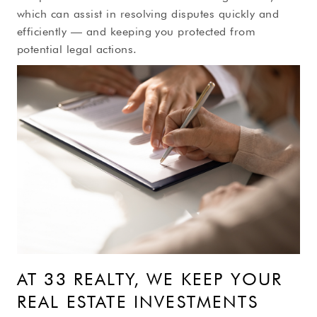
which can assist in resolving disputes quickly and
efficiently — and keeping you protected from
potential legal actions.
AT 33 REALTY, WE KEEP YOUR
REAL ESTATE INVESTMENTS