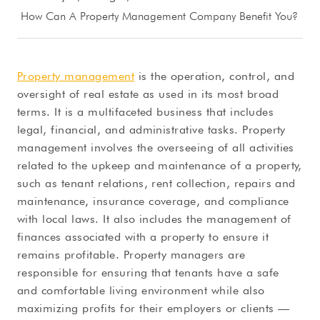
How Can A Property Management Company Benefit You?
Property management
is the operation, control, and
oversight of real estate as used in its most broad
terms. It is a multifaceted business that includes
legal, financial, and administrative tasks. Property
management involves the overseeing of all activities
related to the upkeep and maintenance of a property,
such as tenant relations, rent collection, repairs and
maintenance, insurance coverage, and compliance
with local laws. It also includes the management of
finances associated with a property to ensure it
remains profitable. Property managers are
responsible for ensuring that tenants have a safe
and comfortable living environment while also
maximizing profits for their employers or clients —