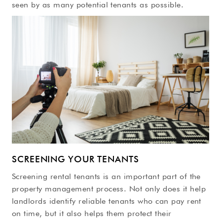
seen by as many potential tenants as possible.
SCREENING YOUR TENANTS
Screening rental tenants is an important part of the
property management process. Not only does it help
landlords identify reliable tenants who can pay rent
on time, but it also helps them protect their