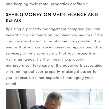
and keeping their rental properties profitable.
SAVING MONEY ON MAINTENANCE AND
REPAIR
By using a property management company, you can
benefit from discounts on maintenance services if the
company works with a regular service provider. This
means that you can save money on repairs and other
services, while also ensuring that your property is
well maintained. Furthermore, the property
managers can take care of the paperwork associated
with renting out your property, making it easier for
you to focus on other aspects of managing your
rental.