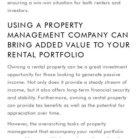
ensuring a win-win situation for both renters and
investors.
USING A PROPERTY
MANAGEMENT COMPANY CAN
BRING ADDED VALUE TO YOUR
RENTAL PORTFOLIO
Owning a rental property can be a great investment
opportunity for those looking to generate passive
income. Not only does it provide a steady stream of
income, but it also offers long-term financial security
and stability. Furthermore, owning a rental property
can provide tax benefits as well as the potential for
appreciation over time.
However, the overarching tasks of property
management that accompany your rental portfolio