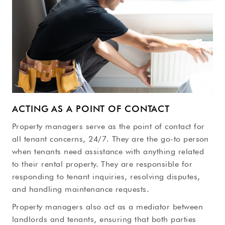
ACTING AS A POINT OF CONTACT
Property managers serve as the point of contact for
all tenant concerns, 24/7. They are the go-to person
when tenants need assistance with anything related
to their rental property. They are responsible for
responding to tenant inquiries, resolving disputes,
and handling maintenance requests.
Property managers also act as a mediator between
landlords and tenants, ensuring that both parties