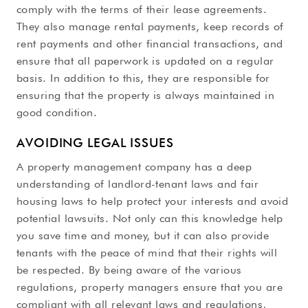
comply with the terms of their lease agreements.
They also manage rental payments, keep records of
rent payments and other financial transactions, and
ensure that all paperwork is updated on a regular
basis. In addition to this, they are responsible for
ensuring that the property is always maintained in
good condition.
AVOIDING LEGAL ISSUES
A property management company has a deep
understanding of landlord-tenant laws and fair
housing laws to help protect your interests and avoid
potential lawsuits. Not only can this knowledge help
you save time and money, but it can also provide
tenants with the peace of mind that their rights will
be respected. By being aware of the various
regulations, property managers ensure that you are
compliant with all relevant laws and regulations,