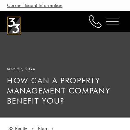
Current Tenant Information
Property Management
Leasing
MAY 29, 2024
Brokerage
HOW CAN A PROPERTY
Our Story
MANAGEMENT COMPANY
Resources
BENEFIT YOU?
Working with Us
33 Realty
Blog
/
/
CONTACT US