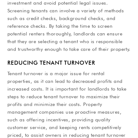
investment and avoid potential legal issues.
Screening tenants can involve a variety of methods
such as credit checks, background checks, and
reference checks. By taking the time to screen
potential renters thoroughly, landlords can ensure
that they are selecting a tenant who is responsible
and trustworthy enough to take care of their property.
REDUCING TENANT TURNOVER
Tenant turnover is a major issue for rental
properties, as it can lead to decreased profits and
increased costs. It is important for landlords to take
steps to reduce tenant turnover to maximize their
profits and minimize their costs. Property
management companies use proactive measures,
such as offering incentives, providing quality
customer service, and keeping rents competitively
priced, to assist owners in reducing tenant turnover