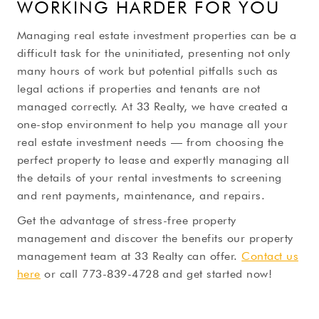
WORKING HARDER FOR YOU
Managing real estate investment properties can be a
difficult task for the uninitiated, presenting not only
many hours of work but potential pitfalls such as
legal actions if properties and tenants are not
managed correctly. At 33 Realty, we have created a
one-stop environment to help you manage all your
real estate investment needs — from choosing the
perfect property to lease and expertly managing all
the details of your rental investments to screening
and rent payments, maintenance, and repairs.
Get the advantage of stress-free property
management and discover the benefits our property
management team at 33 Realty can offer.
Contact us
here
or call 773-839-4728 and get started now!