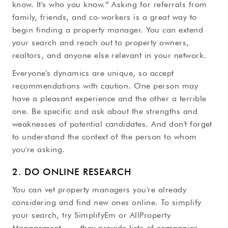
know. It's who you know.” Asking for referrals from
family, friends, and co-workers is a great way to
begin finding a property manager. You can extend
your search and reach out to property owners,
realtors, and anyone else relevant in your network.
Everyone's dynamics are unique, so accept
recommendations with caution. One person may
have a pleasant experience and the other a terrible
one. Be specific and ask about the strengths and
weaknesses of potential candidates. And don't forget
to understand the context of the person to whom
you're asking.
2. DO ONLINE RESEARCH
You can vet property managers you're already
considering and find new ones online. To simplify
your search, try SimplifyEm or AllProperty
Management — they provide lists of companies