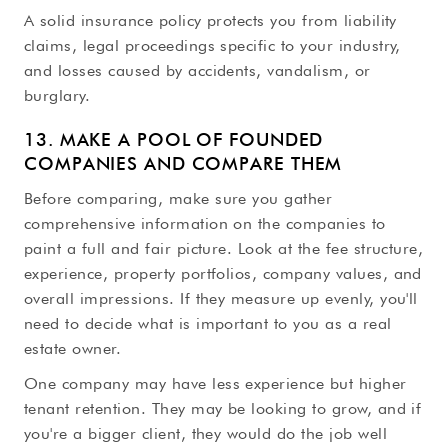
A solid insurance policy protects you from liability
claims, legal proceedings specific to your industry,
and losses caused by accidents, vandalism, or
burglary.
13. MAKE A POOL OF FOUNDED
COMPANIES AND COMPARE THEM
Before comparing, make sure you gather
comprehensive information on the companies to
paint a full and fair picture. Look at the fee structure,
experience, property portfolios, company values, and
overall impressions. If they measure up evenly, you'll
need to decide what is important to you as a real
estate owner.
One company may have less experience but higher
tenant retention. They may be looking to grow, and if
you're a bigger client, they would do the job well