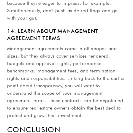
because they're eager to impress, for example.
Simultaneously, don't push aside red flags and go
with your gut.
14. LEARN ABOUT MANAGEMENT
AGREEMENT TERMS
Management agreements come in all shapes and
sizes, but they always cover services rendered,
budgets and approval rights, performance
benchmarks, management fees, and termination
rights and responsibilities. Linking back to the earlier
point about transparency, you will want to
understand the scope of your management
agreement terms. These contracts can be negotiated
to ensure real estate owners obtain the best deal to
protect and grow their investment.
CONCLUSION