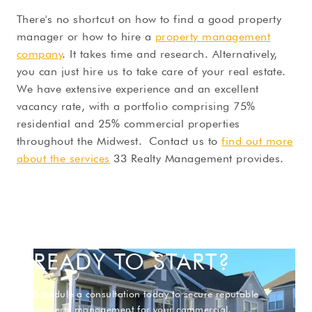
There's no shortcut on how to find a good property
manager or how to hire a
property management
company
. It takes time and research. Alternatively,
you can just hire us to take care of your real estate.
We have extensive experience and an excellent
vacancy rate, with a portfolio comprising 75%
residential and 25% commercial properties
throughout the Midwest. Contact us to
find out more
about the services
33 Realty Management provides.
READY TO START?
Schedule a consultation today to secure reputable
property management for your commercial,