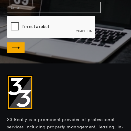
33 Realty is a prominent provider of professional
services including property management, leasing, in-