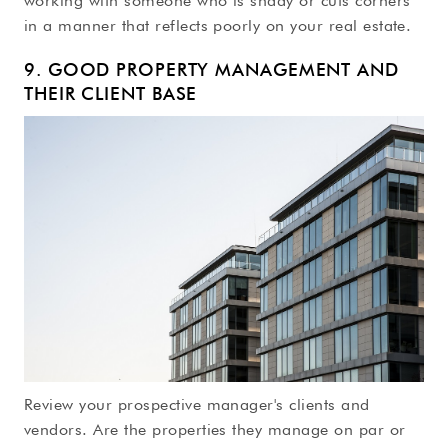
working with someone who is shady or cuts corners
in a manner that reflects poorly on your real estate.
9. GOOD PROPERTY MANAGEMENT AND
THEIR CLIENT BASE
Review your prospective manager's clients and
vendors. Are the properties they manage on par or