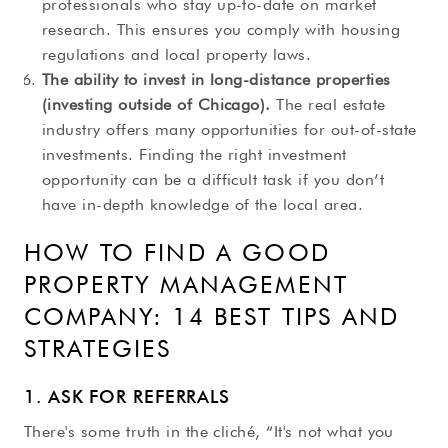
professionals who stay up-to-date on market
research. This ensures you comply with housing
regulations and local property laws.
The ability to invest in long-distance properties
(investing outside of Chicago).
The real estate
industry offers many opportunities for out-of-state
investments. Finding the right investment
opportunity can be a difficult task if you don’t
have in-depth knowledge of the local area.
HOW TO FIND A GOOD
PROPERTY MANAGEMENT
COMPANY: 14 BEST TIPS AND
STRATEGIES
1. ASK FOR REFERRALS
There's some truth in the cliché, “It's not what you