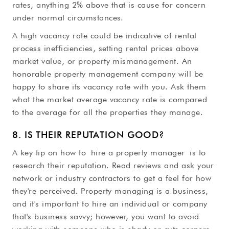
rates, anything 2% above that is cause for concern
under normal circumstances.
A high vacancy rate could be indicative of rental
process inefficiencies, setting rental prices above
market value, or property mismanagement. An
honorable property management company will be
happy to share its vacancy rate with you. Ask them
what the market average vacancy rate is compared
to the average for all the properties they manage.
8. IS THEIR REPUTATION GOOD?
A key tip on how to hire a property manager is to
research their reputation. Read reviews and ask your
network or industry contractors to get a feel for how
they're perceived. Property managing is a business,
and it's important to hire an individual or company
that's business savvy; however, you want to avoid