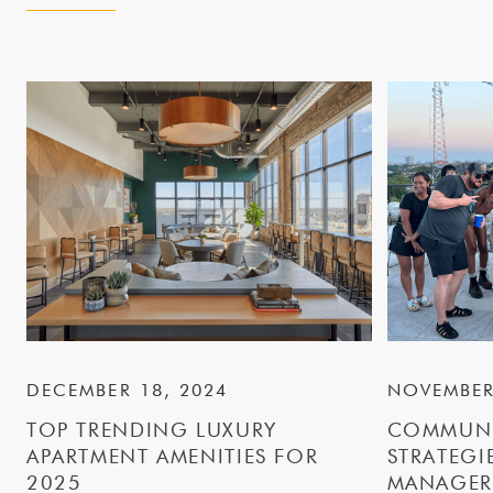
DECEMBER 18, 2024
NOVEMBER
TOP TRENDING LUXURY
COMMUNI
APARTMENT AMENITIES FOR
STRATEGI
2025
MANAGER