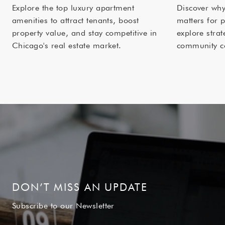
Explore the top luxury apartment
Discover wh
amenities to attract tenants, boost
matters for 
property value, and stay competitive in
explore strat
Chicago's real estate market.
community c
DON’T MISS AN UPDATE
Subscribe to our Newsletter