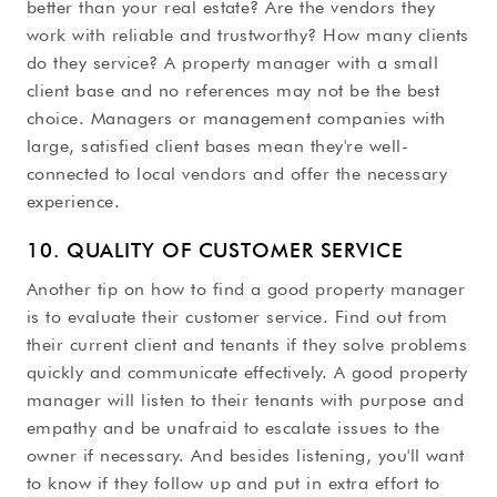
better than your real estate? Are the vendors they
work with reliable and trustworthy? How many clients
do they service? A property manager with a small
client base and no references may not be the best
choice. Managers or management companies with
large, satisfied client bases mean they're well-
connected to local vendors and offer the necessary
experience.
10. QUALITY OF CUSTOMER SERVICE
Another tip on how to find a good property manager
is to evaluate their customer service. Find out from
their current client and tenants if they solve problems
quickly and communicate effectively. A good property
manager will listen to their tenants with purpose and
empathy and be unafraid to escalate issues to the
owner if necessary. And besides listening, you'll want
to know if they follow up and put in extra effort to