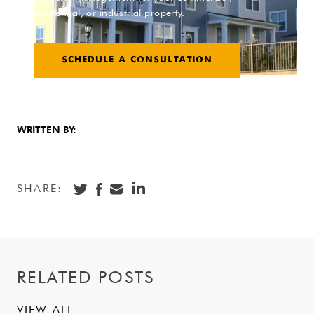
residential, or industrial property.
SCHEDULE A CONSULTATION
WRITTEN BY:
SHARE:
RELATED POSTS
VIEW ALL