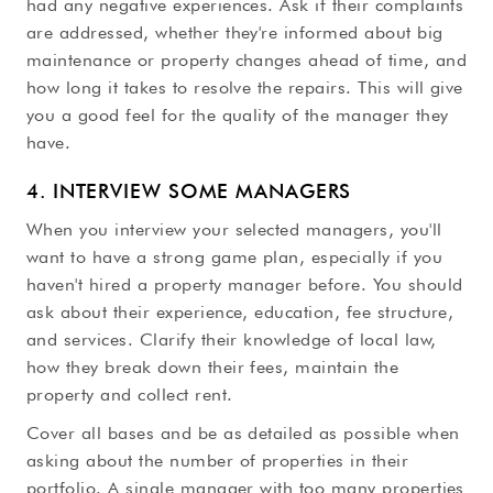
had any negative experiences. Ask if their complaints
are addressed, whether they're informed about big
maintenance or property changes ahead of time, and
how long it takes to resolve the repairs. This will give
you a good feel for the quality of the manager they
have.
4. INTERVIEW SOME MANAGERS
When you interview your selected managers, you'll
want to have a strong game plan, especially if you
haven't hired a property manager before. You should
ask about their experience, education, fee structure,
and services. Clarify their knowledge of local law,
how they break down their fees, maintain the
property and collect rent.
Cover all bases and be as detailed as possible when
asking about the number of properties in their
portfolio. A single manager with too many properties