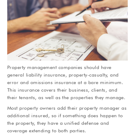
Property management companies should have
general liability insurance, property-casualty, and
error and omissions insurance at a bare minimum.
This insurance covers their business, clients, and
their tenants, as well as the properties they manage.
Most property owners add their property manager as
additional insured, so if something does happen to
the property, they have a unified defense and
coverage extending to both parties.