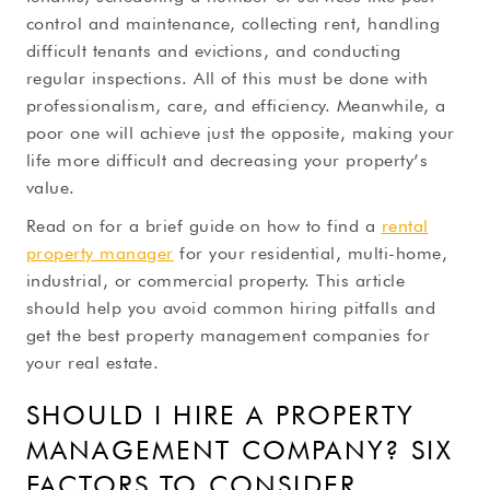
control and maintenance, collecting rent, handling
difficult tenants and evictions, and conducting
regular inspections. All of this must be done with
professionalism, care, and efficiency. Meanwhile, a
poor one will achieve just the opposite, making your
life more difficult and decreasing your property’s
value.
Read on for a brief guide on how to find a
rental
property manager
for your residential, multi-home,
industrial, or commercial property. This article
should help you avoid common hiring pitfalls and
get the best property management companies for
your real estate.
SHOULD I HIRE A PROPERTY
MANAGEMENT COMPANY? SIX
FACTORS TO CONSIDER