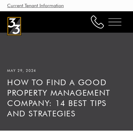
Current Tenant Information
Property Management
Leasing
MAY 29, 2024
Brokerage
HOW TO FIND A GOOD
Our Story
PROPERTY MANAGEMENT
Resources
COMPANY: 14 BEST TIPS
Working with Us
AND STRATEGIES
CONTACT US