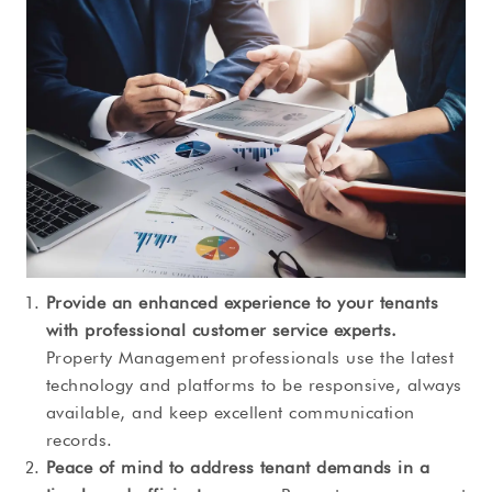
Provide an enhanced experience to your tenants
with professional customer service experts.
Property Management professionals use the latest
technology and platforms to be responsive, always
available, and keep excellent communication
records.
Peace of mind to address tenant demands in a