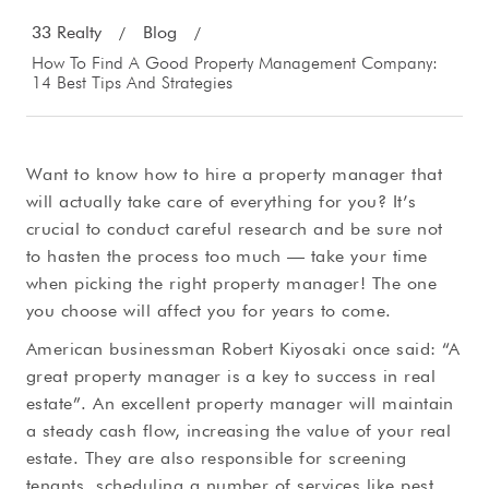
33 Realty
Blog
/
/
How To Find A Good Property Management Company:
14 Best Tips And Strategies
Want to know how to hire a property manager that
will actually take care of everything for you? It’s
crucial to conduct careful research and be sure not
to hasten the process too much — take your time
when picking the right property manager! The one
you choose will affect you for years to come.
American businessman Robert Kiyosaki once said: “A
great property manager is a key to success in real
estate”. An excellent property manager will maintain
a steady cash flow, increasing the value of your real
estate. They are also responsible for screening
tenants, scheduling a number of services like pest