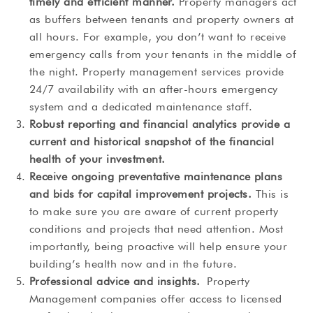
timely and efficient manner.
Property managers act
as buffers between tenants and property owners at
all hours. For example, you don’t want to receive
emergency calls from your tenants in the middle of
the night. Property management services provide
24/7 availability with an after-hours emergency
system and a dedicated maintenance staff.
Robust reporting and financial analytics provide a
current and historical snapshot of the financial
health of your investment.
Receive ongoing preventative maintenance plans
and bids for capital improvement projects.
This is
to make sure you are aware of current property
conditions and projects that need attention. Most
importantly, being proactive will help ensure your
building’s health now and in the future.
Professional advice and insights.
Property
Management companies offer access to licensed