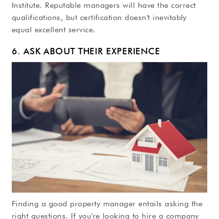
Institute. Reputable managers will have the correct
qualifications, but certification doesn't inevitably
equal excellent service.
6. ASK ABOUT THEIR EXPERIENCE
Finding a good property manager entails asking the
right questions. If you're looking to hire a company