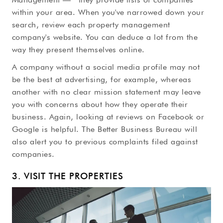
within your area. When you've narrowed down your
search, review each property management
company's website. You can deduce a lot from the
way they present themselves online.
A company without a social media profile may not
be the best at advertising, for example, whereas
another with no clear mission statement may leave
you with concerns about how they operate their
business. Again, looking at reviews on Facebook or
Google is helpful. The Better Business Bureau will
also alert you to previous complaints filed against
companies.
3. VISIT THE PROPERTIES