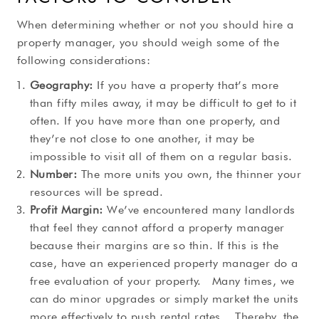
When determining whether or not you should hire a
property manager, you should weigh some of the
following considerations:
Geography:
If you have a property that’s more
than fifty miles away, it may be difficult to get to it
often. If you have more than one property, and
they’re not close to one another, it may be
impossible to visit all of them on a regular basis.
Number:
The more units you own, the thinner your
resources will be spread.
Profit Margin:
We’ve encountered many landlords
that feel they cannot afford a property manager
because their margins are so thin. If this is the
case, have an experienced property manager do a
free evaluation of your property. Many times, we
can do minor upgrades or simply market the units
more effectively to push rental rates. Thereby, the