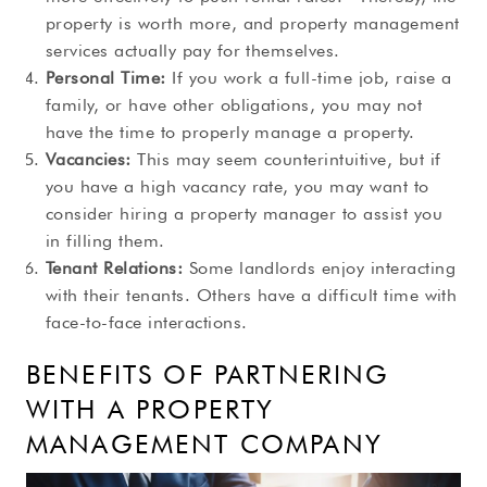
property is worth more, and property management
services actually pay for themselves.
Personal Time:
If you work a full-time job, raise a
family, or have other obligations, you may not
have the time to properly manage a property.
Vacancies:
This may seem counterintuitive, but if
you have a high vacancy rate, you may want to
consider hiring a property manager to assist you
in filling them.
Tenant Relations:
Some landlords enjoy interacting
with their tenants. Others have a difficult time with
face-to-face interactions.
BENEFITS OF PARTNERING
WITH A PROPERTY
MANAGEMENT COMPANY