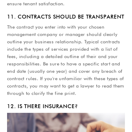
ensure tenant satisfaction.
11. CONTRACTS SHOULD BE TRANSPARENT
The contract you enter into with your chosen
management company or manager should clearly
outline your business relationship. Typical contracts
include the types of services provided with a list of
fees, including a detailed outline of their and your
responsibilities. Be sure to have a specific start and
end date (usually one year) and cover any breach of
contract rules. If you're unfamiliar with these types of
contracts, you may want to get a lawyer to read them
through to clarify the fine print.
12. IS THERE INSURANCE?