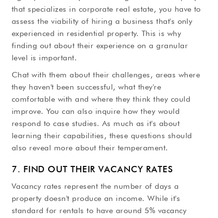
that specializes in corporate real estate, you have to
assess the viability of hiring a business that's only
experienced in residential property. This is why
finding out about their experience on a granular
level is important.
Chat with them about their challenges, areas where
they haven't been successful, what they're
comfortable with and where they think they could
improve. You can also inquire how they would
respond to case studies. As much as it's about
learning their capabilities, these questions should
also reveal more about their temperament.
7. FIND OUT THEIR VACANCY RATES
Vacancy rates represent the number of days a
property doesn't produce an income. While it's
standard for rentals to have around 5% vacancy