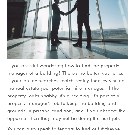
If you are still wondering how to find the property
manager of a building? There's no better way to test
if your online searches match reality than by visiting
the real estate your potential hire manages. If the
property looks shabby, it's a red flag. It's part of a
property manager's job to keep the building and
grounds in pristine condition, and if you observe the
opposite, then they may not be doing the best job.
You can also speak to tenants to find out if they've