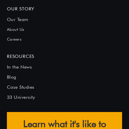
OUR STORY
Our Team
About Us
Careers
RESOURCES
In the News
Blog
Case Studies
33 University
Learn what it's like to