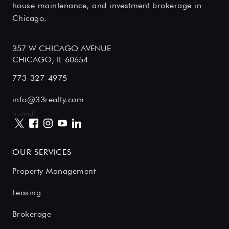
house maintenance, and investment brokerage in
Chicago.
357 W CHICAGO AVENUE
CHICAGO, IL 60654
773-327-4975
info@33realty.com
null
null
OUR SERVICES
Property Management
Leasing
Brokerage