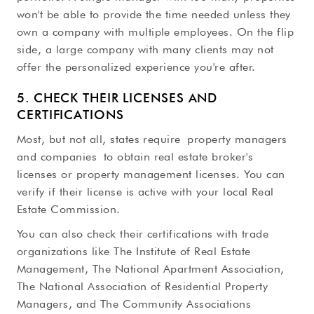
won't be able to provide the time needed unless they
own a company with multiple employees. On the flip
side, a large company with many clients may not
offer the personalized experience you're after.
5. CHECK THEIR LICENSES AND
CERTIFICATIONS
Most, but not all, states require property managers
and companies to obtain real estate broker's
licenses or property management licenses. You can
verify if their license is active with your local Real
Estate Commission.
You can also check their certifications with trade
organizations like The Institute of Real Estate
Management, The National Apartment Association,
The National Association of Residential Property
Managers, and The Community Associations