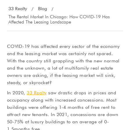
33 Realty
Blog
/
/
The Rental Market In Chicago: How COVID-19 Has
Affected The Leasing Landscape
COVID-19 has affected every sector of the economy
and the leasing market was certainly not spared.
With the country still grappling with the new normal
and the unknown, a lot of multifamily real estate
owners are asking, if the leasing market will sink,
steady, or skyrocket?
In 2020,
33 Realty
saw drastic drops in prices and
occupancy along with increased concessions. Most
buildings were offering 1-4 months of free rent to
attract new tenants. In 2021, concessions are down
50-75% at luxury buildings to an average of 0-
1.5months free.