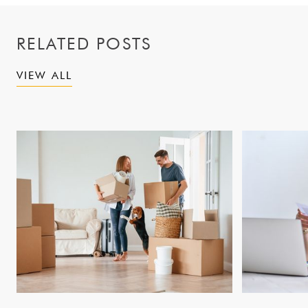
RELATED POSTS
VIEW ALL