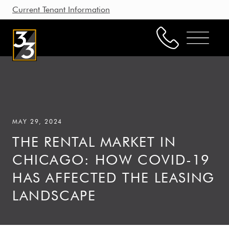
Current Tenant Information
Property Management
Leasing
MAY 29, 2024
Brokerage
THE RENTAL MARKET IN
Our Story
CHICAGO: HOW COVID-19
Resources
HAS AFFECTED THE LEASING
Working with Us
LANDSCAPE
CONTACT US