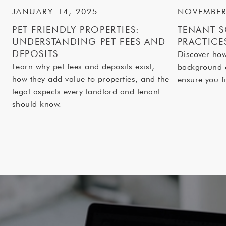
JANUARY 14, 2025
NOVEMBER
PET-FRIENDLY PROPERTIES:
TENANT S
UNDERSTANDING PET FEES AND
PRACTICE
DEPOSITS
Discover ho
Learn why pet fees and deposits exist,
background 
how they add value to properties, and the
ensure you fi
legal aspects every landlord and tenant
should know.