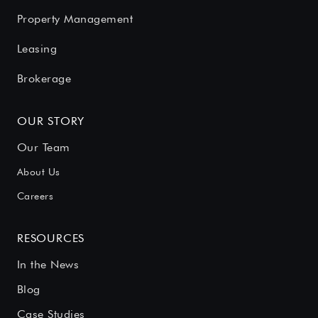
Property Management
Leasing
Brokerage
OUR STORY
Our Team
About Us
Careers
RESOURCES
In the News
Blog
Case Studies