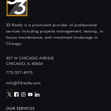
33 Realty is a prominent provider of professional
services including property management, leasing, in-
house maintenance, and investment brokerage in
Chicago.
357 W CHICAGO AVENUE
CHICAGO, IL 60654
773-327-4975
info@33realty.com
null
null
OUR SERVICES