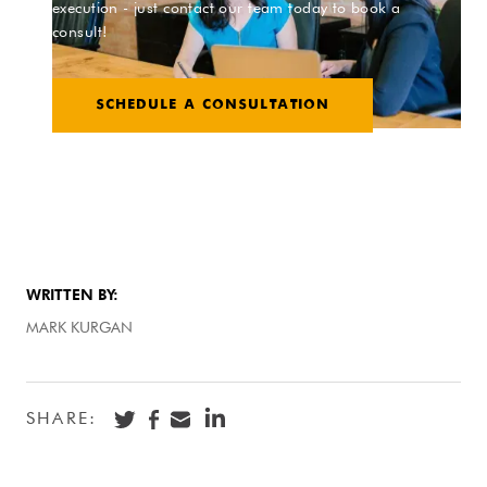
execution - just contact our team today to book a
consult!
SCHEDULE A CONSULTATION
WRITTEN BY:
MARK KURGAN
SHARE: