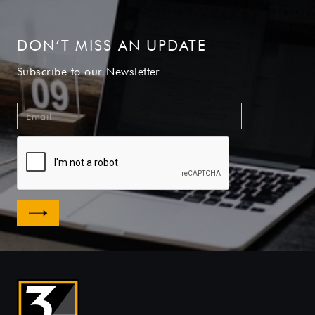
DON’T MISS AN UPDATE
Subscribe to our Newsletter