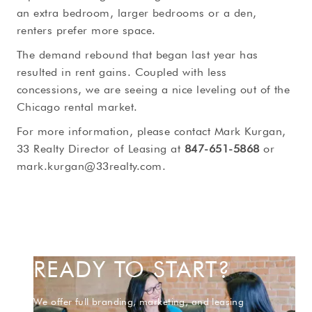
an extra bedroom, larger bedrooms or a den,
renters prefer more space.
The demand rebound that began last year has
resulted in rent gains. Coupled with less
concessions, we are seeing a nice leveling out of the
Chicago rental market.
For more information, please contact Mark Kurgan,
33 Realty Director of Leasing at
847-651-5868
or
mark.kurgan@33realty.com
.
READY TO START?
We offer full branding, marketing, and leasing