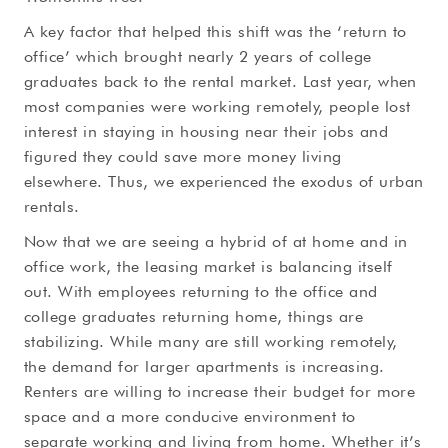
A key factor that helped this shift was the ‘return to
office’ which brought nearly 2 years of college
graduates back to the rental market. Last year, when
most companies were working remotely, people lost
interest in staying in housing near their jobs and
figured they could save more money living
elsewhere. Thus, we experienced the exodus of urban
rentals.
Now that we are seeing a hybrid of at home and in
office work, the leasing market is balancing itself
out. With employees returning to the office and
college graduates returning home, things are
stabilizing. While many are still working remotely,
the demand for larger apartments is increasing.
Renters are willing to increase their budget for more
space and a more conducive environment to
separate working and living from home. Whether it’s