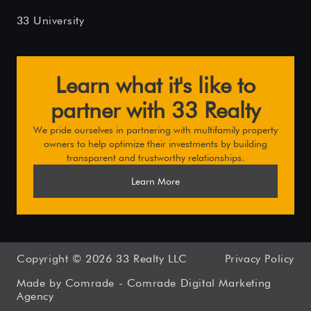
33 University
Learn what it's like to
partner with 33 Realty
We pride ourselves in partnering with multifamily property
owners to help optimize their investments by building
transparent and trustworthy relationships.
Learn More
Copyright ©
2026
33 Realty LLC
Privacy Policy
Made by Comrade -
Comrade Digital Marketing
Agency