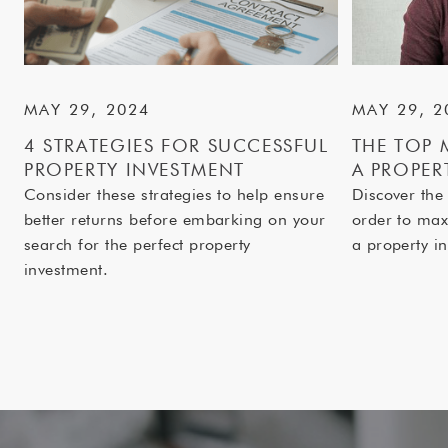
MAY 29, 2024
MAY 29, 2
4 STRATEGIES FOR SUCCESSFUL
THE TOP 
PROPERTY INVESTMENT
A PROPER
Consider these strategies to help ensure
Discover the
better returns before embarking on your
order to max
search for the perfect property
a property in
investment.