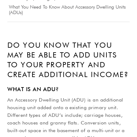
What You Need To Know About Accessory Dwelling Units
(ADUs)
DO YOU KNOW THAT YOU
MAY BE ABLE TO ADD UNITS
TO YOUR PROPERTY AND
CREATE ADDITIONAL INCOME?
WHAT IS AN ADU?
An Accessory Dwelling Unit (ADU) is an additional
housing unit added onto a existing primary unit.
Different types of ADU’s include; carriage houses,
coach houses and granny flats. Conversion units,
built-out space in the basement of a multi-unit or a