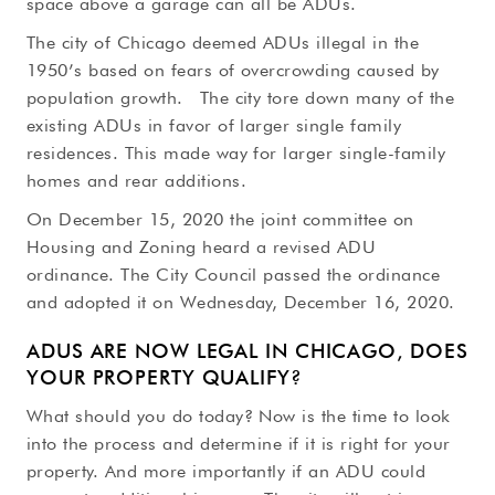
space above a garage can all be ADUs.
The city of Chicago deemed ADUs illegal in the
1950’s based on fears of overcrowding caused by
population growth. The city tore down many of the
existing ADUs in favor of larger single family
residences. This made way for larger single-family
homes and rear additions.
On December 15, 2020 the joint committee on
Housing and Zoning heard a revised ADU
ordinance. The City Council passed the ordinance
and adopted it on Wednesday, December 16, 2020.
ADUS ARE NOW LEGAL IN CHICAGO, DOES
YOUR PROPERTY QUALIFY?
What should you do today? Now is the time to look
into the process and determine if it is right for your
property. And more importantly if an ADU could