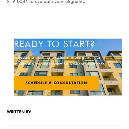
219-0084 to evaluate your eligibility.
READY TO START?
Schedule a meeting and learn more about our
multifamily and deconversion brokerage services.
SCHEDULE A CONSULTATION
WRITTEN BY: