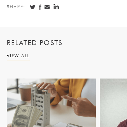
SHARE:
RELATED POSTS
VIEW ALL