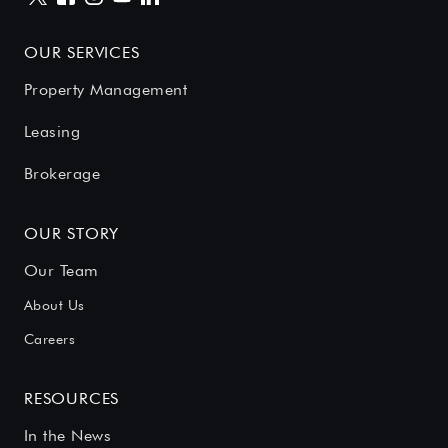
OUR SERVICES
Property Management
Leasing
Brokerage
OUR STORY
Our Team
About Us
Careers
RESOURCES
In the News