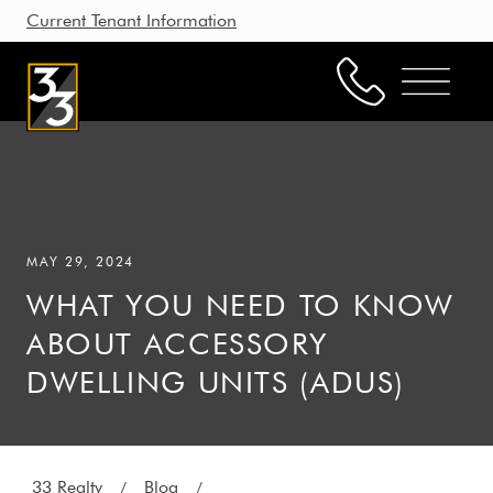
Current Tenant Information
Property Management
Leasing
MAY 29, 2024
Brokerage
WHAT YOU NEED TO KNOW
Our Story
ABOUT ACCESSORY
Resources
DWELLING UNITS (ADUS)
Working with Us
33 Realty
Blog
/
/
CONTACT US