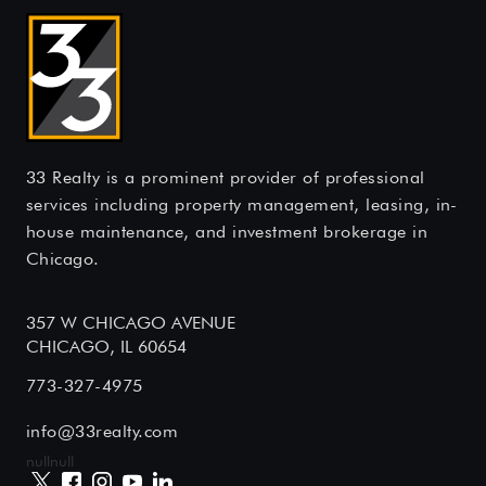
33 Realty is a prominent provider of professional
services including property management, leasing, in-
house maintenance, and investment brokerage in
Chicago.
357 W CHICAGO AVENUE
CHICAGO, IL 60654
773-327-4975
info@33realty.com
null
null