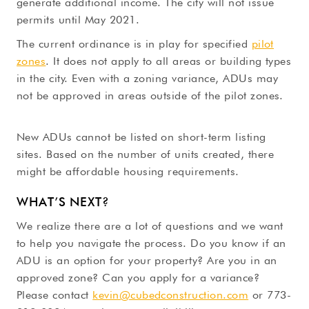
generate additional income. The city will not issue
permits until May 2021.
The current ordinance is in play for specified
pilot
zones
. It does not apply to all areas or building types
in the city. Even with a zoning variance, ADUs may
not be approved in areas outside of the pilot zones.
New ADUs cannot be listed on short-term listing
sites. Based on the number of units created, there
might be affordable housing requirements.
WHAT’S NEXT?
We realize there are a lot of questions and we want
to help you navigate the process. Do you know if an
ADU is an option for your property? Are you in an
approved zone? Can you apply for a variance?
Please contact
kevin@cubedconstruction.com
or 773-