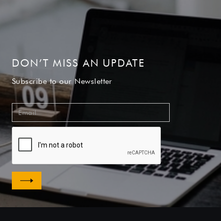
DON’T MISS AN UPDATE
Subscribe to our Newsletter