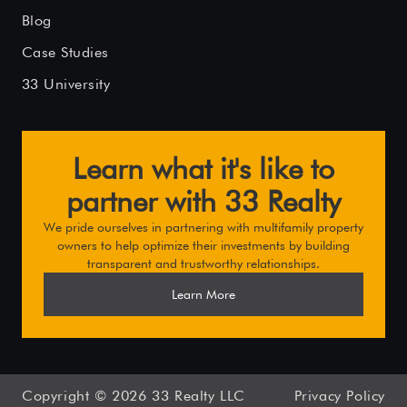
Blog
Case Studies
33 University
Learn what it's like to
partner with 33 Realty
We pride ourselves in partnering with multifamily property
owners to help optimize their investments by building
transparent and trustworthy relationships.
Learn More
Copyright ©
2026
33 Realty LLC
Privacy Policy