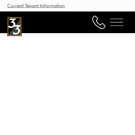
Current Tenant Information
Property Management
Leasing
Brokerage
Our Story
Resources
Working with Us
CONTACT US