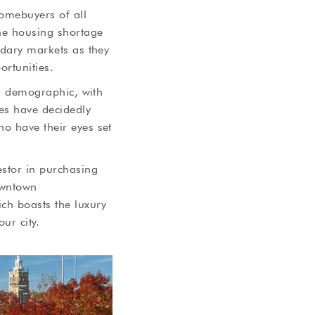
homebuyers of all
the housing shortage
ndary markets as they
ortunities.
is demographic, with
ies have decidedly
ho have their eyes set
estor in purchasing
owntown
ch boasts the luxury
ur city.