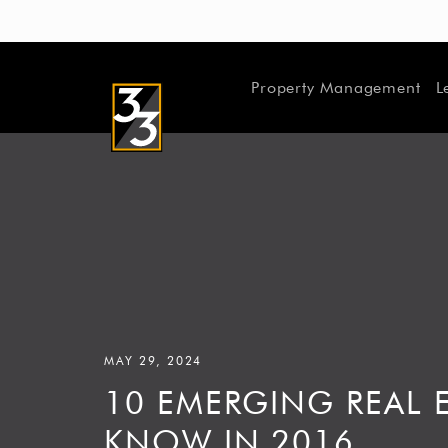
Property Management
L
MAY 29, 2024
10 EMERGING REAL E
KNOW IN 2016