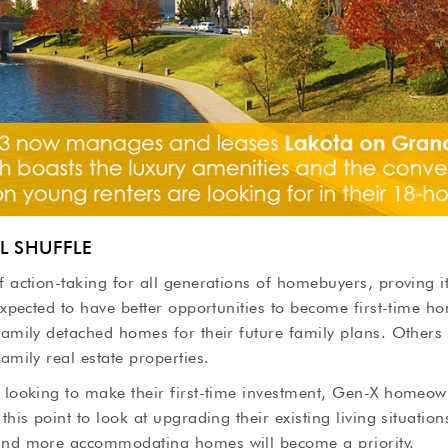
L SHUFFLE
f action-taking for all generations of homebuyers, proving i
 expected to have better opportunities to become first-time h
family detached homes for their future family plans. Others
amily real estate properties.
e looking to make their first-time investment, Gen-X homeo
this point to look at upgrading their existing living situatio
and more accommodating homes will become a priority.