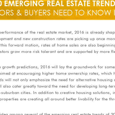
erformance of the real estate market, 2016 is already shapi
lopment and new construction rates are picking up once mor
h this forward motion, rates of home sales are also beginnin
tors grow more risk tolerant and are supported by more fle
growth predictions, 2016 will lay the groundwork for some 
 aimed at encouraging higher home ownership rates, which h
ds will not only emphasize the need for alternative housing
ll also cater greatly toward the need for developing long-ter
suburban cities. In addition to creative housing solutions, i
 properties are creating all around better livability for the 
idea among several of the emerging real estate trends of 20