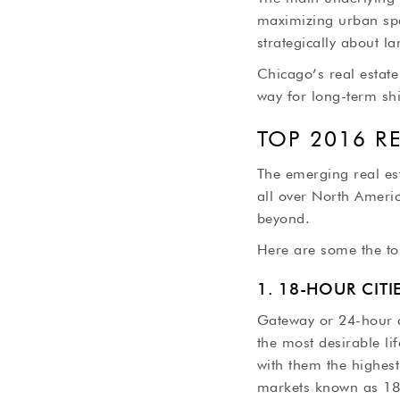
maximizing urban spa
strategically about 
Chicago’s real estate
way for long-term shi
TOP 2016 R
The emerging real es
all over North Americ
beyond.
Here are some the to
1. 18-HOUR CIT
Gateway or 24-hour c
the most desirable li
with them the highest
markets known as 18-