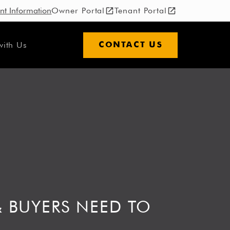
nt Information
Owner Portal
Tenant Portal
with Us
CONTACT US
& BUYERS NEED TO