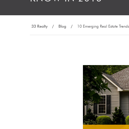
33 Realty
/
Blog
/
10 Emerging Real Estate Trend