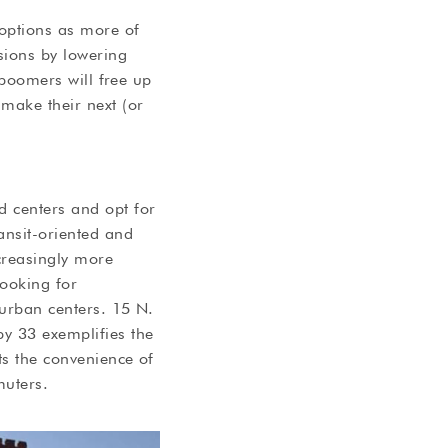
 options as more of
sions by lowering
y boomers will free up
make their next (or
d centers and opt for
ansit-oriented and
ncreasingly more
looking for
 urban centers. 15 N.
y 33 exemplifies the
nts the convenience of
muters.