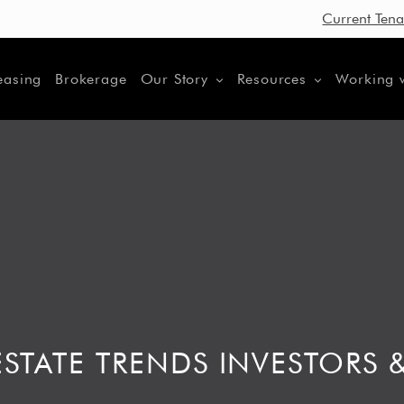
Current Tena
easing
Brokerage
Our Story
Resources
Working 
STATE TRENDS INVESTORS 