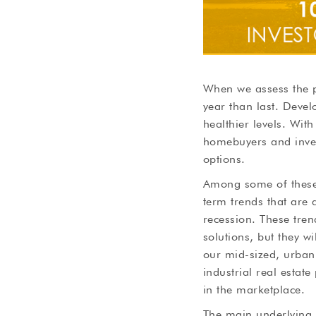
When we assess the p
year than last. Deve
healthier levels. Wit
homebuyers and inves
options.
Among some of these 
term trends that are
recession. These tren
solutions, but they wi
our mid-sized, urban-
industrial real estate
in the marketplace.
The main underlying 