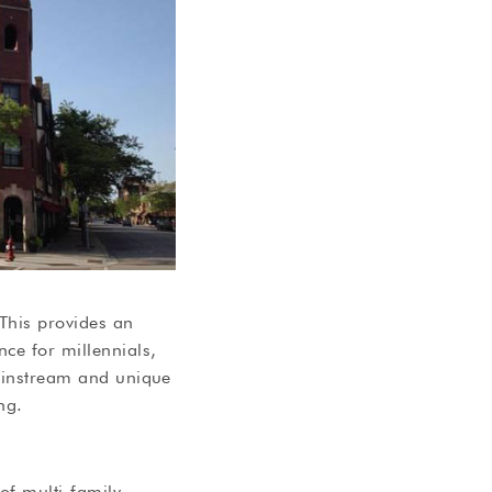
 This provides an
ce for millennials,
mainstream and unique
ng.
of multi-family