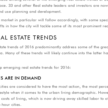
ce. 33 and other Real estate leaders and investors are now
land use planning and development.
 market in particular will follow accordingly, with some spec
fts in how the city will tackle some of its most prominent rea
EAL ESTATE TRENDS
tate trends of 2016 predominantly address some of the grea
a. Many of these trends will likely continue into the latter h
p emerging real estate trends for 2016:
IES ARE IN DEMAND
ities are considered to have the most action, the most perc
festyle when it comes to the urban living demographic. Howev
 costs of living, which is now driving away skilled labor to 
hour cities.