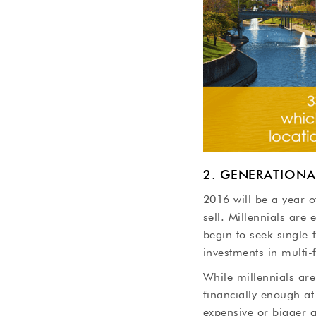
2. GENERATIONA
2016 will be a year o
sell. Millennials are
begin to seek single-
investments in multi-f
While millennials ar
financially enough at 
expensive or bigger 