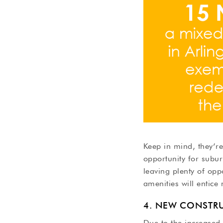
Keep in mind, they’re
opportunity for subur
leaving plenty of opp
amenities will entice
4. NEW CONSTR
Due to the increased