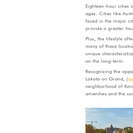
Eighteen-hour cities 
ages. Cities like Au
faced in the major ci
provide a greater hou
Plus, the lifestyle o
many of these locatio
unique characteristic
on the long-term.
Recognizing the oppor
Lakota on Grand, (
w
neighborhood of Kans
amenities and the con