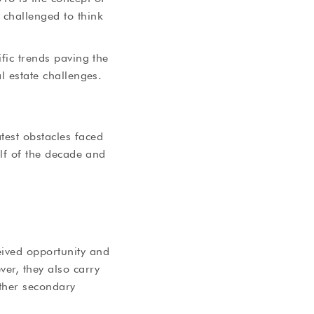
 challenged to think
ific trends paving the
l estate challenges.
test obstacles faced
alf of the decade and
eived opportunity and
er, they also carry
other secondary