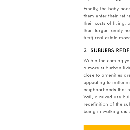
Finally, the baby bo
them enter their reti
their costs of living,
their larger family h
first) real estate mov
3. SUBURBS RED
Within the coming yea
a more suburban livin
close to amenities ar
appealing to millenni
neighborhoods that ha
Vail, a mixed use bu
redefinition of the s
being in walking dis