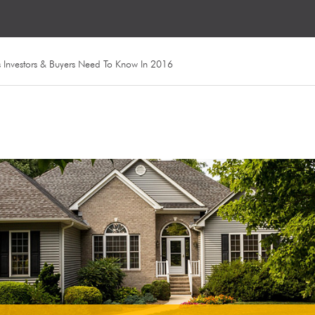
s Investors & Buyers Need To Know In 2016