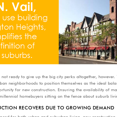
 not ready to give up the big city perks altogether, however.
ban neighborhoods to position themselves as the ideal balan
ortunity for new construction. Ensuring the availability of 
 millennial homebuyers sitting on the fence about suburb livi
UCTION RECOVERS DUE TO GROWING DEMAND
 need for both urban and suburban living, new construction 