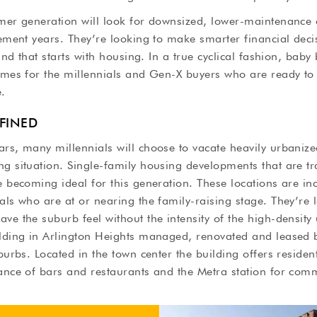
omer generation will look for downsized, lower-maintenance
rement years. They’re looking to make smarter financial deci
 and that starts with housing. In a true cyclical fashion, bab
omes for the millennials and Gen-X buyers who are ready to 
e.
EFINED
rs, many millennials will choose to vacate heavily urbanize
g situation. Single-family housing developments that are tr
e becoming ideal for this generation. These locations are i
als who are at or nearing the family-raising stage. They’re 
ve the suburb feel without the intensity of the high-density
ilding in Arlington Heights managed, renovated and leased b
uburbs. Located in the town center the building offers reside
tance of bars and restaurants and the Metra station for com