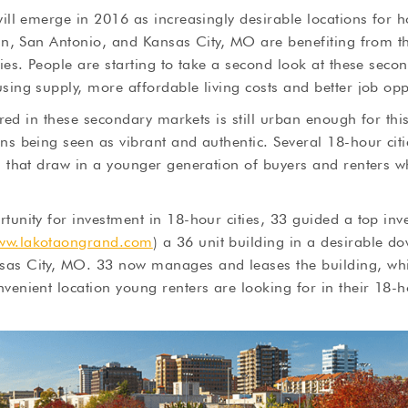
will emerge in 2016 as increasingly desirable locations for 
stin, San Antonio, and Kansas City, MO are benefiting from 
ties. People are starting to take a second look at these seco
sing supply, more affordable living costs and better job opp
ffered in these secondary markets is still urban enough for th
ns being seen as vibrant and authentic. Several 18-hour cit
s that draw in a younger generation of buyers and renters w
tunity for investment in 18-hour cities, 33 guided a top inv
ww.lakotaongrand.com
) a 36 unit building in a desirable d
as City, MO. 33 now manages and leases the building, whi
venient location young renters are looking for in their 18-ho