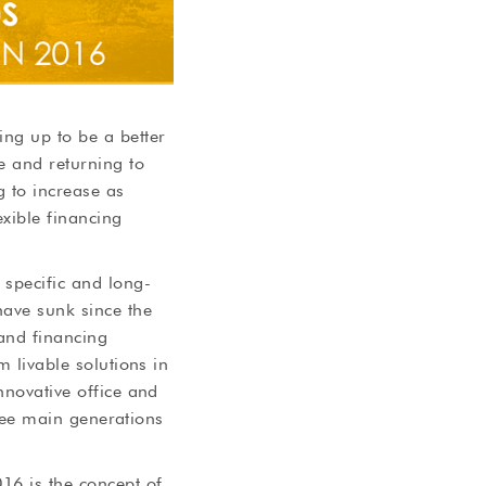
ng up to be a better
e and returning to
g to increase as
xible financing
specific and long-
ave sunk since the
 and financing
m livable solutions in
nnovative office and
three main generations
16 is the concept of