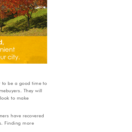
t to be a good time to
omebuyers. They will
 look to make
wners have recovered
ns. Finding more