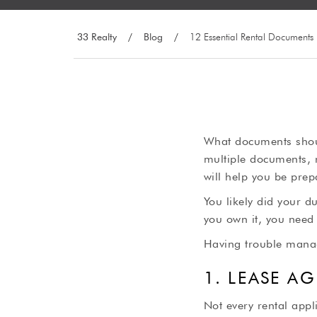
33 Realty
/
Blog
/
12 Essential Rental Documents
What documents shoul
multiple documents, 
will help you be prep
You likely did your d
you own it, you need 
Having trouble manag
1. LEASE A
Not every rental appl