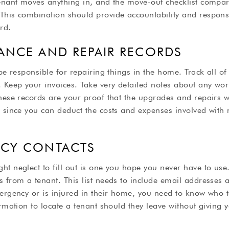
tenant moves anything in, and the move-out checklist compar
his combination should provide accountability and responsib
rd.
ANCE AND REPAIR RECORDS
be responsible for repairing things in the home. Track all of 
. Keep your invoices. Take very detailed notes about any wo
hese records are your proof that the upgrades and repairs w
e since you can deduct the costs and expenses involved wit
NCY CONTACTS
t neglect to fill out is one you hope you never have to use. T
s from a tenant. This list needs to include email addresse
ergency or is injured in their home, you need to know who t
rmation to locate a tenant should they leave without giving y