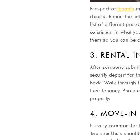
Prospective
tenants
mi
checks. Retain this i
list of different pre
consistent in what you
them so you can be co
3. RENTAL 
After someone submit
security deposit for t
back. Walk through th
their tenancy. Photo 
property.
4. MOVE-IN
It's very common for 
Two checklists should