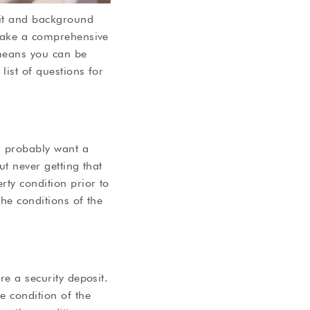
dit and background
 Make a comprehensive
 means you can be
list of questions for
l probably want a
ut never getting that
rty condition prior to
the conditions of the
re a security deposit.
e condition of the