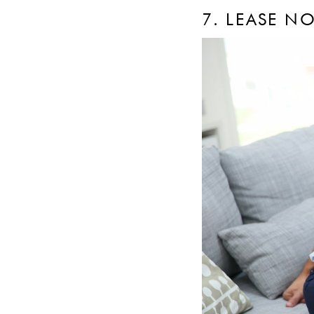
7. LEASE N