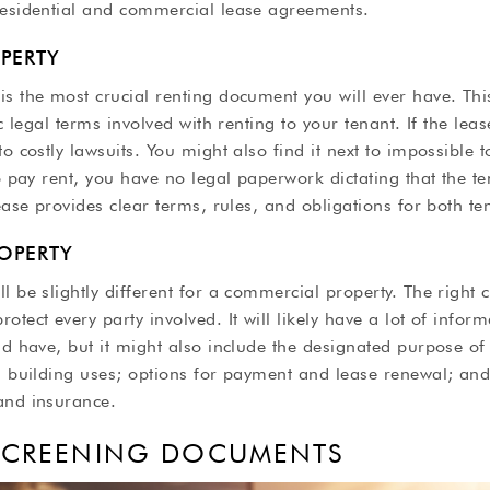
residential and commercial lease agreements.
OPERTY
s the most crucial renting document you will ever have. Thi
ic legal terms involved with renting to your tenant. If the lea
o costly lawsuits. You might also find it next to impossible t
to pay rent, you have no legal paperwork dictating that the t
lease provides clear terms, rules, and obligations for both t
OPERTY
l be slightly different for a commercial property. The right 
otect every party involved. It will likely have a lot of infor
ld have, but it might also include the designated purpose of
d building uses; options for payment and lease renewal; and 
and insurance.
 SCREENING DOCUMENTS