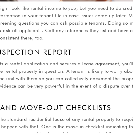
ght look like rental income to you, but you need to do cre
nformation in your tenant file in case issues come up later.
-screening questions you can ask possible tenants. Doing so
 ask all applicants. Call any references they list and have a 
nsistent there, too.
INSPECTION REPORT
s a rental application and secures a lease agreement, you'l
he rental property in question. A tenant is likely to worry abo
e unit with them so you can collectively document the prope
evidence can be very powerful in the event of a dispute over 
 AND MOVE-OUT CHECKLISTS
the standard residential lease of any rental property to requi
 happen with that. One is the move-in checklist indicating th