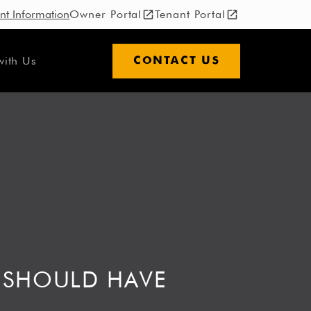
nt Information
Owner Portal
Tenant Portal
with Us
CONTACT US
 SHOULD HAVE