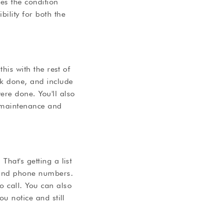
es the condition
ility for both the
this with the rest of
rk done, and include
ere done. You'll also
h maintenance and
hat's getting a list
s and phone numbers.
o call. You can also
ou notice and still