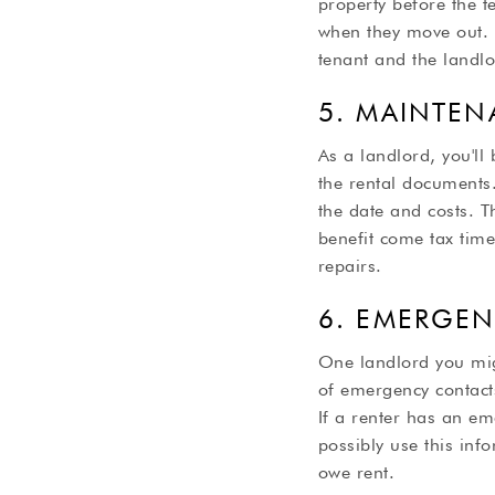
property before the 
when they move out. T
tenant and the landlo
5. MAINTEN
As a landlord, you'll 
the rental documents
the date and costs. T
benefit come tax tim
repairs.
6. EMERGE
One landlord you migh
of emergency contact
If a renter has an em
possibly use this info
owe rent.