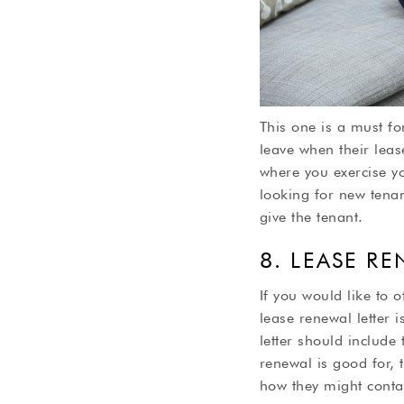
This one is a must fo
leave when their leas
where you exercise yo
looking for new tena
give the tenant.
8. LEASE R
If you would like to o
lease renewal letter 
letter should include 
renewal is good for, 
how they might contac