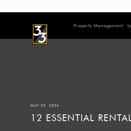
Property Management
L
MAY 29, 2024
12 ESSENTIAL REN