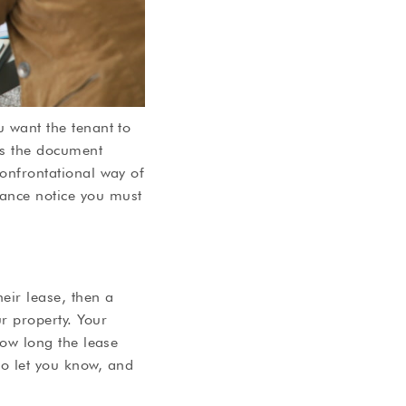
u want the tenant to
 is the document
confrontational way of
vance notice you must
heir lease, then a
r property. Your
 how long the lease
to let you know, and