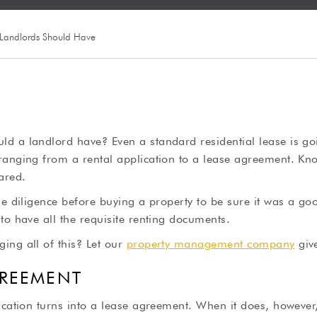
 Landlords Should Have
d a landlord have? Even a standard residential lease is goi
ranging from a rental application to a lease agreement. Kn
ared.
ue diligence before buying a property to be sure it was a g
to have all the requisite renting documents.
ing all of this? Let our
property management company
giv
GREEMENT
ication turns into a lease agreement. When it does, however