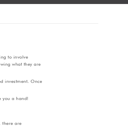
ng to involve
owing what they are
ood investment. Once
e you a hand!
, there are