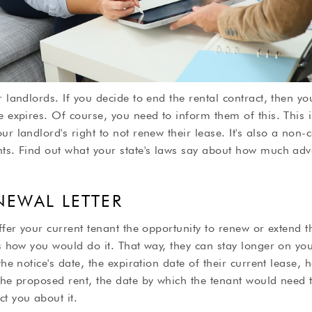
r landlords. If you decide to end the rental contract, then yo
e expires. Of course, you need to inform them of this. This
ur landlord's right to not renew their lease. It's also a non-
nts. Find out what your state's laws say about how much ad
ENEWAL LETTER
ffer your current tenant the opportunity to renew or extend t
is how you would do it. That way, they can stay longer on you
the notice's date, the expiration date of their current lease,
the proposed rent, the date by which the tenant would need 
t you about it.