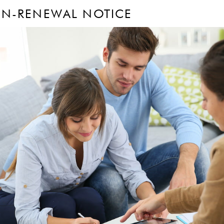
ON-RENEWAL NOTICE