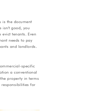
s is the document
se isn't good, you
o evict tenants. Even
enant needs to pay
enants and landlords.
commercial-specific
mation a conventional
 the property in terms
responsibilities for