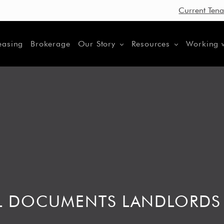
Current Tena
easing
Brokerage
Our Story
Resources
Working 
TAL DOCUMENTS LANDLORDS