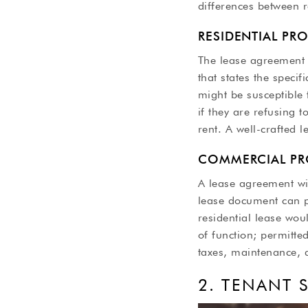
differences between 
RESIDENTIAL PR
The lease agreement i
that states the specif
might be susceptible t
if they are refusing 
rent. A well-crafted 
COMMERCIAL PR
A lease agreement wil
lease document can pr
residential lease wou
of function; permitte
taxes, maintenance, 
2. TENANT